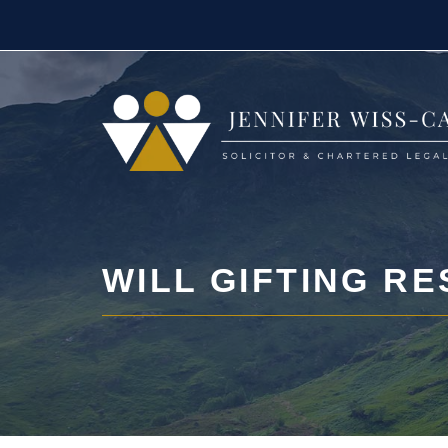
Skip
to
content
WILL GIFTING RE