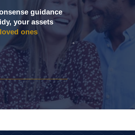
‑nonsense guidance
idy, your assets
 loved ones