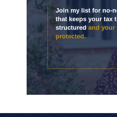
Join my list for no
that keeps your tax t
structured
and your
protected.