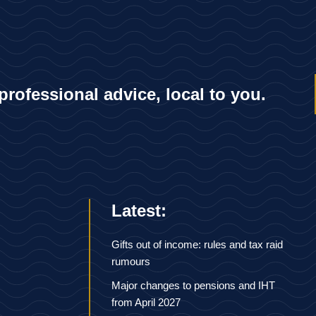
 professional advice, local to you.
Latest:
Gifts out of income: rules and tax raid
rumours
Major changes to pensions and IHT
from April 2027