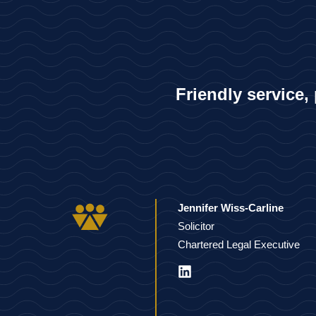
Friendly service,
Jennifer Wiss-Carline
Solicitor
Chartered Legal Executive