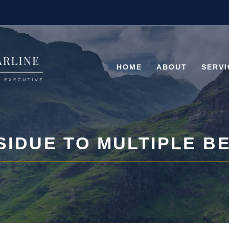
HOME
ABOUT
SERVI
SIDUE TO MULTIPLE B