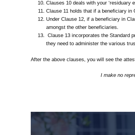
Clauses 10 deals with your ‘residuary es
Clause 11 holds that if a beneficiary in
Under Clause 12, if a beneficiary in Cl
amongst the other beneficiaries.
Clause 13 incorporates the Standard pro
they need to administer the various trus
After the above clauses, you will see the attes
I make no repre