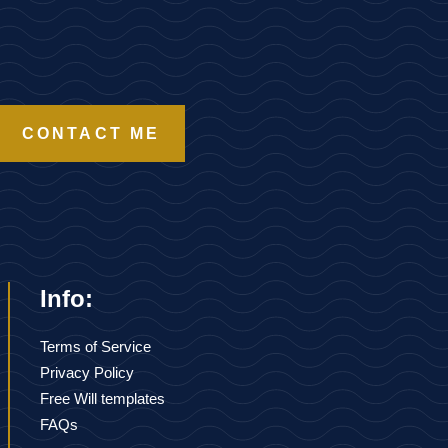
CONTACT ME
Info:
Terms of Service
Privacy Policy
Free Will templates
FAQs