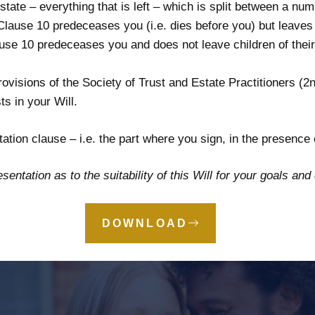
tate – everything that is left – which is split between a num
 Clause 10 predeceases you (i.e. dies before you) but leaves c
ause 10 predeceases you and does not leave children of their 
visions of the Society of Trust and Estate Practitioners (2n
ts in your Will.
tation clause – i.e. the part where you sign, in the presence
sentation as to the suitability of this Will for your goals an
DOWNLOAD