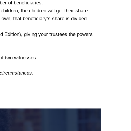
ber of beneficiaries.
hildren, the children will get their share.
own, that beneficiary’s share is divided
d Edition), giving your trustees the powers
 of two witnesses.
d circumstances.