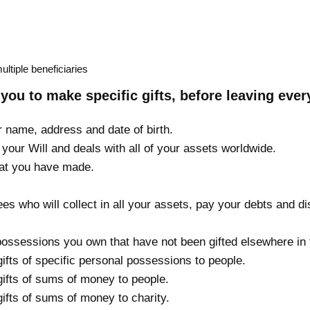
multiple beneficiaries
you to make specific gifts, before leaving every
r name, address and date of birth.
your Will and deals with all of your assets worldwide.
hat you have made.
s who will collect in all your assets, pay your debts and dis
possessions you own that have not been gifted elsewhere in t
gifts of specific personal possessions to people.
gifts of sums of money to people.
gifts of sums of money to charity.