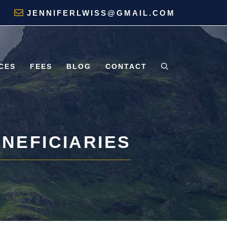
JENNIFERLWISS@GMAIL.COM
CES
FEES
BLOG
CONTACT
ENEFICIARIES