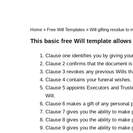
Home
»
Free Will Templates
»
Will gifting residue to 
This basic
free Will template
allows 
Clause one identifies you by giving you
Clause 2 confirms that the document is 
Clause 3 revokes any previous Wills t
Clause 4 contains your funeral wishes.
Clause 5 appoints Executors and Trustee
Will.
Clause 6 makes a gift of any personal 
Clause 7 gives you the ability to make 
Clause 8 gives you the ability to make 
Clause 9 gives you the ability to make 