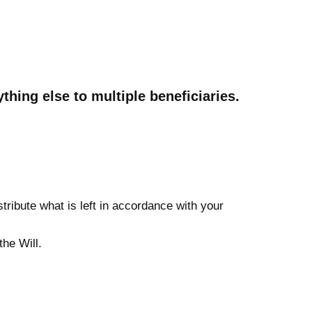
thing else to multiple beneficiaries.
tribute what is left in accordance with your
he Will.