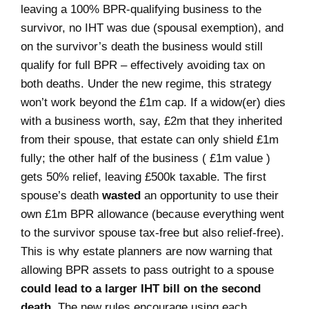
leaving a 100% BPR-qualifying business to the
survivor, no IHT was due (spousal exemption), and
on the survivor’s death the business would still
qualify for full BPR – effectively avoiding tax on
both deaths. Under the new regime, this strategy
won’t work beyond the £1m cap. If a widow(er) dies
with a business worth, say, £2m that they inherited
from their spouse, that estate can only shield £1m
fully; the other half of the business ( £1m value )
gets 50% relief, leaving £500k taxable. The first
spouse’s death
wasted
an opportunity to use their
own £1m BPR allowance (because everything went
to the survivor spouse tax-free but also relief-free).
This is why estate planners are now warning that
allowing BPR assets to pass outright to a spouse
could lead to a larger IHT bill on the second
death
. The new rules encourage using each