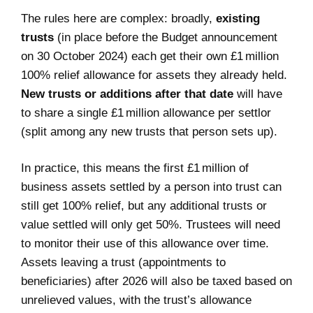
The rules here are complex: broadly,
existing
trusts
(in place before the Budget announcement
on 30 October 2024) each get their own £1 million
100% relief allowance for assets they already held.
New trusts or additions after that date
will have
to share a single £1 million allowance per settlor
(split among any new trusts that person sets up).
In practice, this means the first £1 million of
business assets settled by a person into trust can
still get 100% relief, but any additional trusts or
value settled will only get 50%. Trustees will need
to monitor their use of this allowance over time.
Assets leaving a trust (appointments to
beneficiaries) after 2026 will also be taxed based on
unrelieved values, with the trust’s allowance