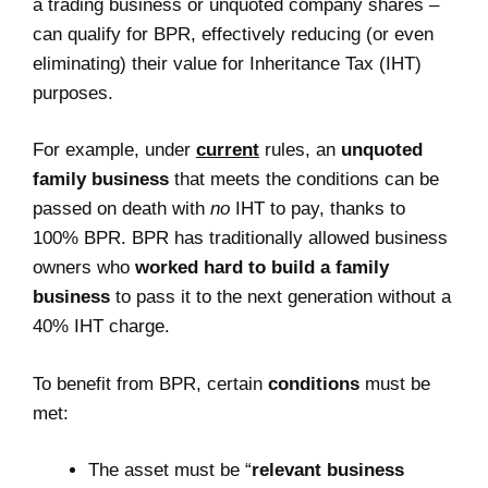
a trading business or unquoted company shares –
can qualify for BPR, effectively reducing (or even
eliminating) their value for Inheritance Tax (IHT)
purposes.
For example, under
current
rules, an
unquoted
family business
that meets the conditions can be
passed on death with
no
IHT to pay, thanks to
100% BPR. BPR has traditionally allowed business
owners who
worked hard to build a family
business
to pass it to the next generation without a
40% IHT charge.
To benefit from BPR, certain
conditions
must be
met:
The asset must be “
relevant business