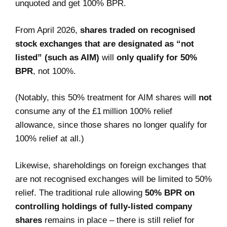
unquoted and get 100% BPR.
From April 2026,
shares traded on recognised
stock exchanges that are designated as “not
listed” (such as AIM)
will
only qualify for 50%
BPR
, not 100%.
(Notably, this 50% treatment for AIM shares will
not
consume any of the £1 million 100% relief
allowance, since those shares no longer qualify for
100% relief at all.)
Likewise, shareholdings on foreign exchanges that
are not recognised exchanges will be limited to 50%
relief. The traditional rule allowing
50% BPR on
controlling holdings of fully-listed company
shares
remains in place – there is still relief for