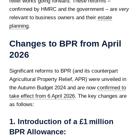
relief works going forward. These reforms –
confirmed by HMRC and the government – are
very
relevant to business owners and their
estate
planning
.
Changes to BPR from April
2026
Significant reforms to BPR (and its counterpart
Agricultural Property Relief, APR) were unveiled in
the Autumn Budget 2024 and are now
confirmed to
take effect from 6 April 2026
. The key changes are
as follows:
1. Introduction of a £1 million
BPR Allowance: