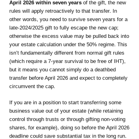
April 2026 within seven years
of the gift, the new
rules will apply retroactively to that transfer. In
other words, you need to survive seven years for a
late-2024/2025 gift to fully escape the new cap;
otherwise the excess value may be pulled back into
your estate calculation under the 50% regime. This
isn’t fundamentally different from normal gift rules
(which require a 7-year survival to be free of IHT),
but it means you cannot simply do a deathbed
transfer before April 2026 and expect to completely
circumvent the cap.
If you are in a position to start transferring some
business value out of your estate (while retaining
control through trusts or through gifting non-voting
shares, for example), doing so before the April 2026
deadline could save substantial tax in the long run.