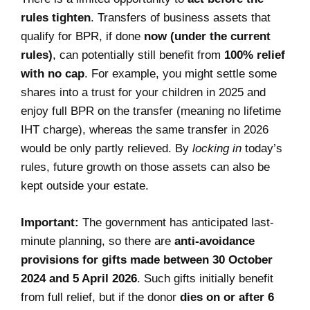
rules tighten
. Transfers of business assets that
qualify for BPR, if done
now (under the current
rules)
, can potentially still benefit from
100% relief
with no cap
. For example, you might settle some
shares into a trust for your children in 2025 and
enjoy full BPR on the transfer (meaning no lifetime
IHT charge), whereas the same transfer in 2026
would be only partly relieved. By
locking in
today’s
rules, future growth on those assets can also be
kept outside your estate.
Important:
The government has anticipated last-
minute planning, so there are
anti-avoidance
provisions for gifts made between 30 October
2024 and 5 April 2026
. Such gifts initially benefit
from full relief, but if the donor
dies on or after 6