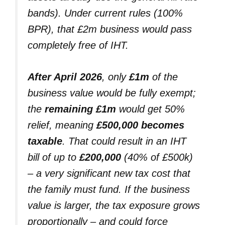
bands). Under current rules (100%
BPR), that £2m business would pass
completely free of IHT.
After April 2026
, only
£1m
of the
business value would be fully exempt;
the
remaining £1m
would get 50%
relief, meaning
£500,000 becomes
taxable
. That could result in an IHT
bill of up to
£200,000
(40% of £500k)
– a very significant new tax cost that
the family must fund. If the business
value is larger, the tax exposure grows
proportionally – and could force