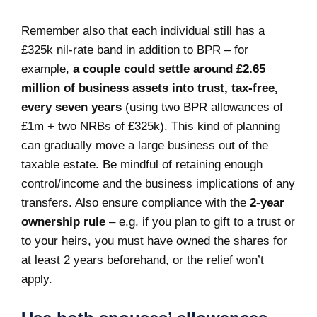
Remember also that each individual still has a
£325k nil-rate band in addition to BPR – for
example,
a couple could settle around £2.65
million of business assets into trust, tax-free,
every seven years
(using two BPR allowances of
£1m + two NRBs of £325k). This kind of planning
can gradually move a large business out of the
taxable estate. Be mindful of retaining enough
control/income and the business implications of any
transfers. Also ensure compliance with the
2-year
ownership rule
– e.g. if you plan to gift to a trust or
to your heirs, you must have owned the shares for
at least 2 years beforehand, or the relief won’t
apply.