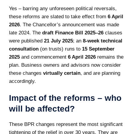
Yes – barring any unforeseen political reversals,
these reforms are slated to take effect from
6 April
2026
. The Chancellor’s announcement was made
late 2024. The
draft Finance Bill 2025–26
clauses
were published
21 July 2025
; an
8‑week technical
consultation
(on trusts) runs to
15 September
2025
and commencement
6 April 2026
remains the
plan. Business owners and advisors now consider
these changes
virtually certain
, and are planning
accordingly.
Impact of the reforms – who
will be affected?
These BPR changes represent the most significant
tightening of the relief in over 30 years. They are