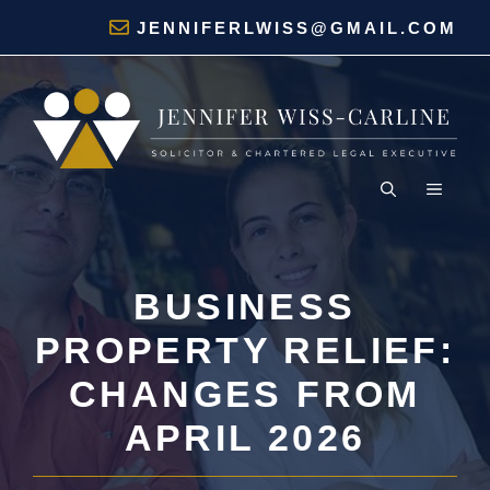
Skip
JENNIFERLWISS@GMAIL.COM
to
content
MENU
BUSINESS
PROPERTY RELIEF:
CHANGES FROM
APRIL 2026