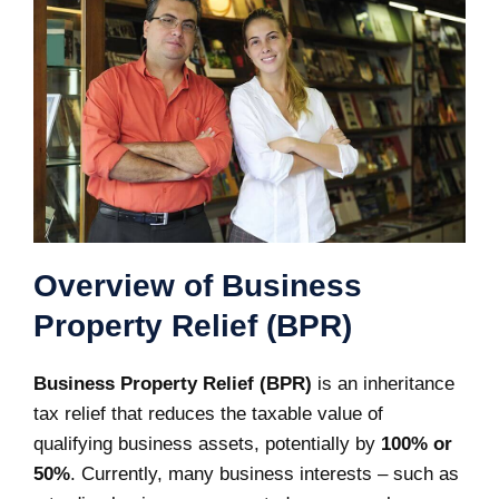
Overview of Business
Property Relief (BPR)
Business Property Relief (BPR)
is an inheritance
tax relief that reduces the taxable value of
qualifying business assets, potentially by
100% or
50%
. Currently, many business interests – such as