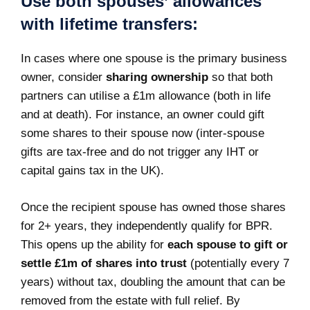
Use both spouses’ allowances
with lifetime transfers:
In cases where one spouse is the primary business
owner, consider
sharing ownership
so that both
partners can utilise a £1m allowance (both in life
and at death). For instance, an owner could gift
some shares to their spouse now (inter-spouse
gifts are tax-free and do not trigger any IHT or
capital gains tax in the UK).
Once the recipient spouse has owned those shares
for 2+ years, they independently qualify for BPR.
This opens up the ability for
each spouse to gift or
settle £1m of shares into trust
(potentially every 7
years) without tax, doubling the amount that can be
removed from the estate with full relief. By