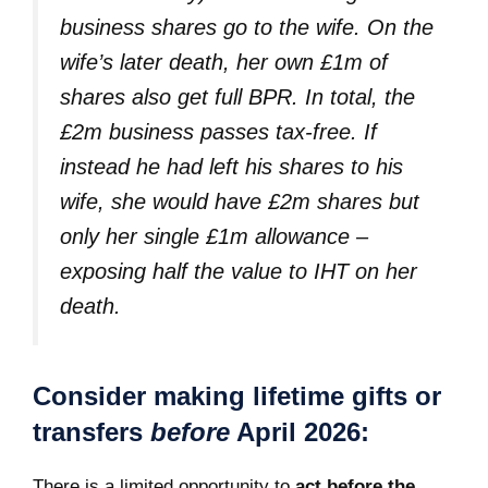
business shares go to the wife. On the
wife’s later death, her own £1m of
shares also get full BPR. In total, the
£2m business passes tax-free. If
instead he had left his shares to his
wife, she would have £2m shares but
only her single £1m allowance –
exposing half the value to IHT on her
death.
Consider making lifetime gifts or
transfers
before
April 2026:
There is a limited opportunity to
act before the