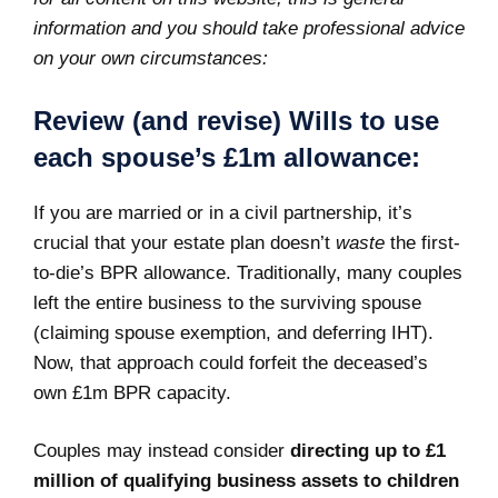
information and you should take professional advice
on your own circumstances:
Review (and revise) Wills to use
each spouse’s £1m allowance:
If you are married or in a civil partnership, it’s
crucial that your estate plan doesn’t
waste
the first-
to-die’s BPR allowance. Traditionally, many couples
left the entire business to the surviving spouse
(claiming spouse exemption, and deferring IHT).
Now, that approach could forfeit the deceased’s
own £1m BPR capacity.
Couples may instead consider
directing up to £1
million of qualifying business assets to children