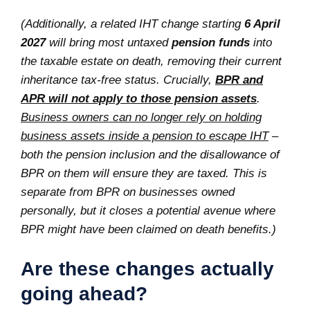
(Additionally, a related IHT change starting
6 April
2027
will bring most untaxed
pension funds
into
the taxable estate on death, removing their current
inheritance tax-free status. Crucially,
BPR and
APR will not apply to those pension assets
.
Business owners can no longer rely on holding
business assets inside a pension to escape IHT
–
both the pension inclusion and the disallowance of
BPR on them will ensure they are taxed. This is
separate from BPR on businesses owned
personally, but it closes a potential avenue where
BPR might have been claimed on death benefits.)
Are these changes actually
going ahead?