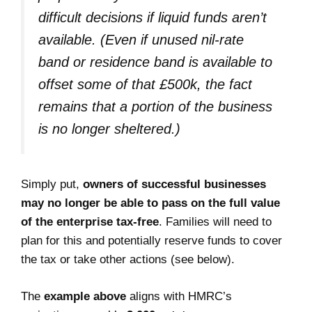
difficult decisions if liquid funds aren’t
available.
(Even if unused nil-rate
band or residence band is available to
offset some of that £500k, the fact
remains that a portion of the business
is no longer sheltered.)
Simply put,
owners of successful businesses
may no longer be able to pass on the full value
of the enterprise tax-free
. Families will need to
plan for this and potentially reserve funds to cover
the tax or take other actions (see below).
The
example above
aligns with HMRC’s