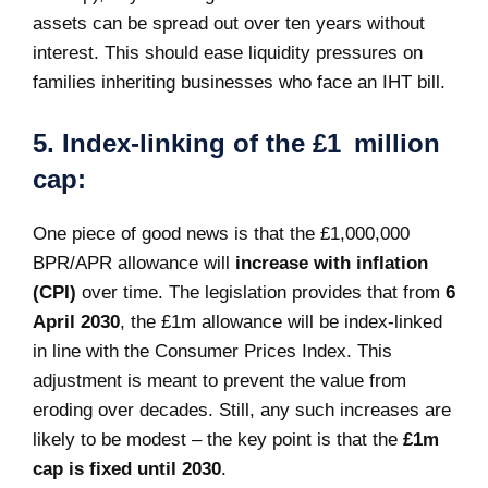
assets can be spread out over ten years without
interest. This should ease liquidity pressures on
families inheriting businesses who face an IHT bill.
5. Index-linking of the £1 million
cap:
One piece of good news is that the £1,000,000
BPR/APR allowance will
increase with inflation
(CPI)
over time. The legislation provides that from
6
April 2030
, the £1m allowance will be index-linked
in line with the Consumer Prices Index. This
adjustment is meant to prevent the value from
eroding over decades. Still, any such increases are
likely to be modest – the key point is that the
£1m
cap is fixed until 2030
.