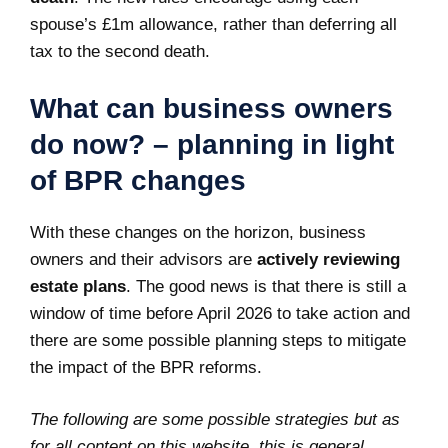
spouse’s £1m allowance, rather than deferring all
tax to the second death.
What can business owners
do now? – planning in light
of BPR changes
With these changes on the horizon, business
owners and their advisors are
actively reviewing
estate plans
. The good news is that there is still a
window of time before April 2026 to take action and
there are some possible planning steps to mitigate
the impact of the BPR reforms.
The following are some possible strategies but as
for all content on this website, this is general