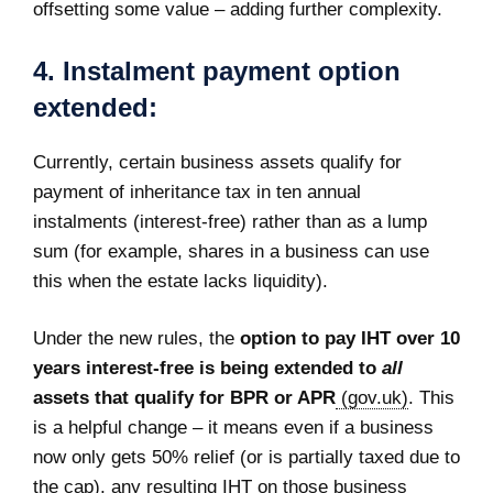
offsetting some value – adding further complexity.
4. Instalment payment option
extended:
Currently, certain business assets qualify for
payment of inheritance tax in ten annual
instalments (interest-free) rather than as a lump
sum (for example, shares in a business can use
this when the estate lacks liquidity).
Under the new rules, the
option to pay IHT over 10
years interest-free is being extended to
all
assets that qualify for BPR or APR
(gov.uk)
. This
is a helpful change – it means even if a business
now only gets 50% relief (or is partially taxed due to
the cap), any resulting IHT on those business