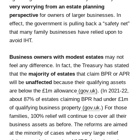
very worrying from an estate planning
perspective
for owners of larger businesses. In
effect, the government is pulling back a “safety net”
that many family businesses have relied upon to
avoid IHT.
Business owners with modest estates
may not
feel any difference. In fact, the Treasury has stated
that the
majority of estates
that claim BPR or APR
will be
unaffected
because their qualifying assets
are below the £1m allowance
(gov.uk)
. (In 2021-22,
about 87% of estates claiming BPR had under £1m
of qualifying business property
(gov.uk
.) For those
families, 100% relief will continue to cover all their
business assets as before. The reforms are aimed
at the minority of cases where very large relief