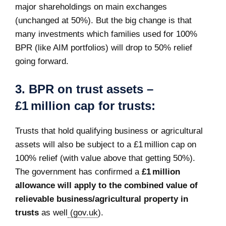
major shareholdings on main exchanges
(unchanged at 50%). But the big change is that
many investments which families used for 100%
BPR (like AIM portfolios) will drop to 50% relief
going forward.
3.
BPR on trust assets –
£1 million cap for trusts:
Trusts that hold qualifying business or agricultural
assets will also be subject to a £1 million cap on
100% relief (with value above that getting 50%).
The government has confirmed a
£1 million
allowance will apply to the combined value of
relievable business/agricultural property in
trusts
as well
(gov.uk
).