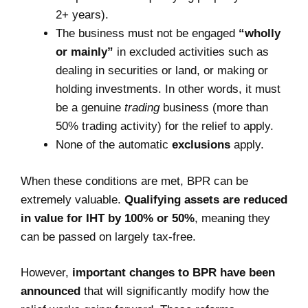
2+ years).
The business must not be engaged
“wholly
or mainly”
in excluded activities such as
dealing in securities or land, or making or
holding investments. In other words, it must
be a genuine
trading
business (more than
50% trading activity) for the relief to apply.
None of the automatic
exclusions
apply.
When these conditions are met, BPR can be
extremely valuable.
Qualifying assets are reduced
in value for IHT by 100% or 50%
, meaning they
can be passed on largely tax-free.
However,
important changes to BPR have been
announced
that will significantly modify how the