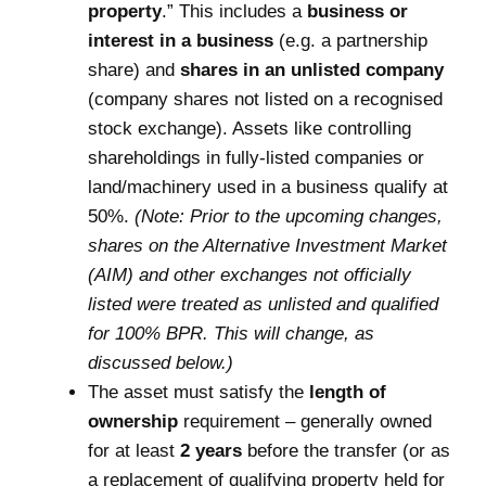
property
.” This includes a
business or
interest in a business
(e.g. a partnership
share) and
shares in an unlisted company
(company shares not listed on a recognised
stock exchange). Assets like controlling
shareholdings in fully-listed companies or
land/machinery used in a business qualify at
50%.
(Note: Prior to the upcoming changes,
shares on the Alternative Investment Market
(AIM) and other exchanges not officially
listed were treated as unlisted and qualified
for 100% BPR. This will change, as
discussed below.)
The asset must satisfy the
length of
ownership
requirement – generally owned
for at least
2 years
before the transfer (or as
a replacement of qualifying property held for