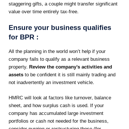
staggering gifts, a couple might transfer significant
value over time entirely tax-free.
Ensure your business qualifies
for BPR :
All the planning in the world won’t help if your
company fails to qualify as a relevant business
property.
Review the company’s activities and
assets
to be confident it is still mainly trading and
not inadvertently an investment vehicle.
HMRC will look at factors like turnover, balance
sheet, and how surplus cash is used. If your
company has accumulated large investment
portfolios or cash not needed for the business,
consider purging or restructuring those (for