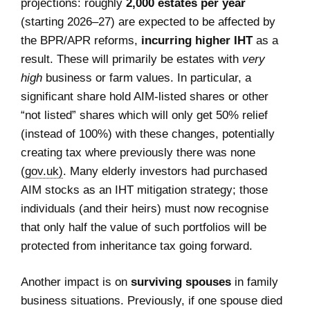
projections: roughly
2,000 estates per year
(starting 2026–27) are expected to be affected by
the BPR/APR reforms,
incurring higher IHT
as a
result. These will primarily be estates with
very
high
business or farm values. In particular, a
significant share hold AIM-listed shares or other
“not listed” shares which will only get 50% relief
(instead of 100%) with these changes, potentially
creating tax where previously there was none
(
gov.uk)
. Many elderly investors had purchased
AIM stocks as an IHT mitigation strategy; those
individuals (and their heirs) must now recognise
that only half the value of such portfolios will be
protected from inheritance tax going forward.
Another impact is on
surviving spouses
in family
business situations. Previously, if one spouse died