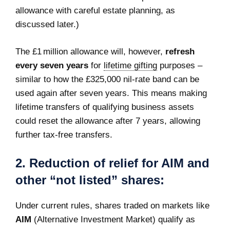
allowance with careful estate planning, as
discussed later.)
The £1 million allowance will, however,
refresh
every seven years
for
lifetime gifting
purposes –
similar to how the £325,000 nil-rate band can be
used again after seven years. This means making
lifetime transfers of qualifying business assets
could reset the allowance after 7 years, allowing
further tax-free transfers.
2.
Reduction of relief for AIM and
other “not listed” shares:
Under current rules, shares traded on markets like
AIM
(Alternative Investment Market) qualify as