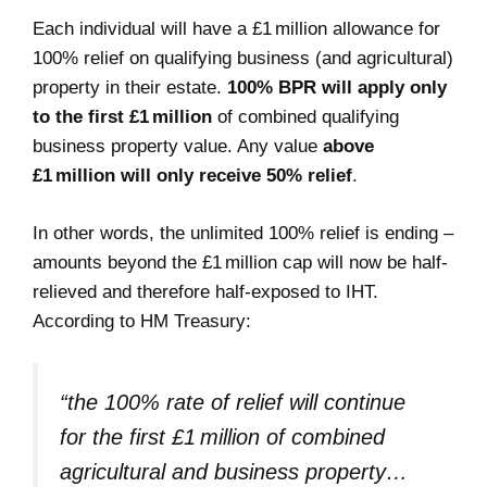
Each individual will have a £1 million allowance for
100% relief on qualifying business (and agricultural)
property in their estate.
100% BPR will apply only
to the first £1 million
of combined qualifying
business property value. Any value
above
£1 million will only receive 50% relief
.
In other words, the unlimited 100% relief is ending –
amounts beyond the £1 million cap will now be half-
relieved and therefore half-exposed to IHT.
According to HM Treasury:
“the 100% rate of relief will continue
for the first £1 million of combined
agricultural and business property…