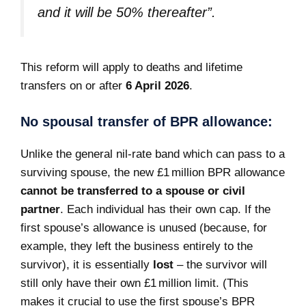
and it will be 50% thereafter”
.
This reform will apply to deaths and lifetime
transfers on or after
6 April 2026
.
No spousal transfer of BPR allowance:
Unlike the general nil-rate band which can pass to a
surviving spouse, the new £1 million BPR allowance
cannot be transferred to a spouse or civil
partner
. Each individual has their own cap. If the
first spouse’s allowance is unused (because, for
example, they left the business entirely to the
survivor), it is essentially
lost
– the survivor will
still only have their own £1 million limit. (This
makes it crucial to use the first spouse’s BPR