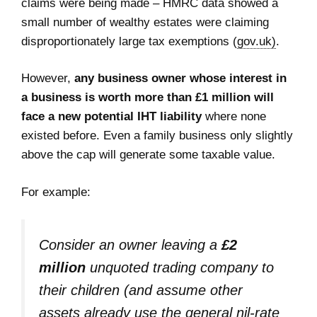
claims were being made – HMRC data showed a
small number of wealthy estates were claiming
disproportionately large tax exemptions (
gov.uk)
.
However,
any business owner whose interest in
a business is worth more than £1 million
will
face a new potential IHT liability
where none
existed before. Even a family business only slightly
above the cap will generate some taxable value.
For example:
Consider an owner leaving a
£2
million
unquoted trading company to
their children (and assume other
assets already use the general nil-rate