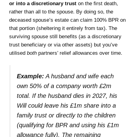
or into a discretionary trust
on the first death,
rather than all to the spouse. By doing so, the
deceased spouse’s estate can claim 100% BPR on
that portion (sheltering it entirely from tax). The
surviving spouse still benefits (as a discretionary
trust beneficiary or via other assets) but you’ve
utilised
both
partners’ relief allowances over time.
Example:
A husband and wife each
own 50% of a company worth £2m
total. If the husband dies in 2027, his
Will could leave his £1m share into a
family trust or directly to the children
(qualifying for BPR and using his £1m
allowance fully). The remaining