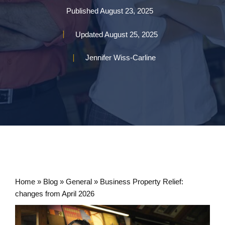
Published
August 23, 2025
Updated
August 25, 2025
Jennifer Wiss-Carline
Home
»
Blog
»
General
»
Business Property Relief:
changes from April 2026