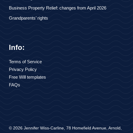
Business Property Relief: changes from April 2026
Grandparents’ rights
Info:
Terms of Service
Privacy Policy
Free Will templates
FAQs
© 2026 Jennifer Wiss-Carline, 78 Homefield Avenue, Arnold,