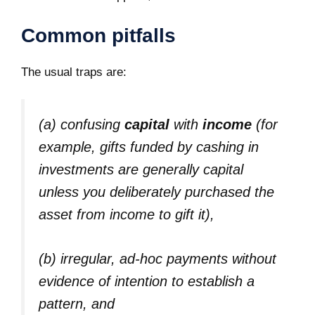
Common pitfalls
The usual traps are:
(a) confusing
capital
with
income
(for
example, gifts funded by cashing in
investments are generally capital
unless you deliberately purchased the
asset from income to gift it),
(b) irregular, ad‑hoc payments without
evidence of intention to establish a
pattern, and