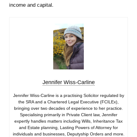
income and capital.
Jennifer Wiss-Carline
Jennifer Wiss-Carline is a practising Solicitor regulated by
the SRA and a Chartered Legal Executive (FCILEx),
bringing over two decades of experience to her practice.
Specialising primarily in Private Client law, Jennifer
expertly handles matters including Wills, Inheritance Tax
and Estate planning, Lasting Powers of Attorney for
individuals and businesses, Deputyship Orders and more.