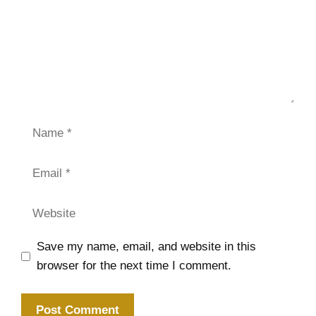
Name
Email
Website
Save my name, email, and website in this
browser for the next time I comment.