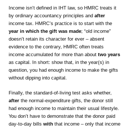
Income isn’t defined in IHT law, so HMRC treats it
by ordinary accountancy principles and
after
income tax. HMRC’s practice is to start with the
year in which the gift was made
; “old income”
doesn’t retain its character for ever – absent
evidence to the contrary, HMRC often treats
income accumulated for more than about
two years
as capital. In short: show that, in the year(s) in
question, you had enough income to make the gifts
without dipping into capital.
Finally, the standard‑of‑living test asks whether,
after
the normal‑expenditure gifts, the donor still
had enough income to maintain their usual lifestyle.
You don’t have to demonstrate that the donor paid
day‑to‑day bills
with
that income – only that income