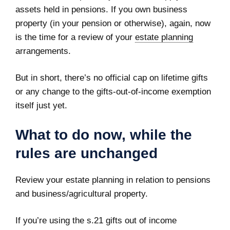
assets held in pensions. If you own business
property (in your pension or otherwise), again, now
is the time for a review of your
estate planning
arrangements.
But in short, there’s no official cap on lifetime gifts
or any change to the gifts‑out‑of‑income exemption
itself just yet.
What to do now, while the
rules are unchanged
Review your estate planning in relation to pensions
and business/agricultural property.
If you’re using the s.21 gifts out of income