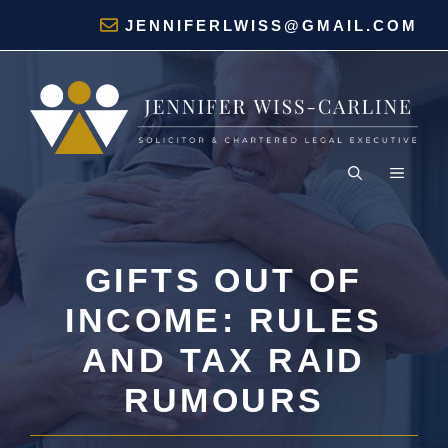
Skip
JENNIFERLWISS@GMAIL.COM
to
content
MENU
GIFTS OUT OF
INCOME: RULES
AND TAX RAID
RUMOURS