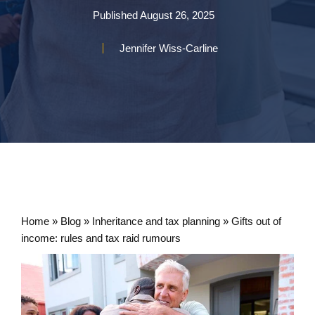
Published
August 26, 2025
Jennifer Wiss-Carline
Home
»
Blog
»
Inheritance and tax planning
»
Gifts out of
income: rules and tax raid rumours