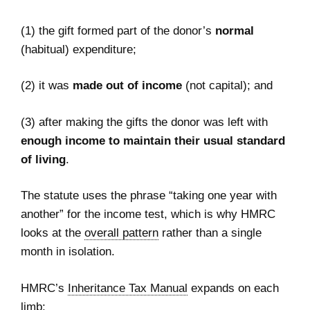
(1) the gift formed part of the donor’s
normal
(habitual) expenditure;
(2) it was
made out of income
(not capital); and
(3) after making the gifts the donor was left with
enough income to maintain their usual standard
of living
.
The statute uses the phrase “taking one year with
another” for the income test, which is why HMRC
looks at the
overall pattern
rather than a single
month in isolation.
HMRC’s
Inheritance Tax Manual
expands on each
limb: