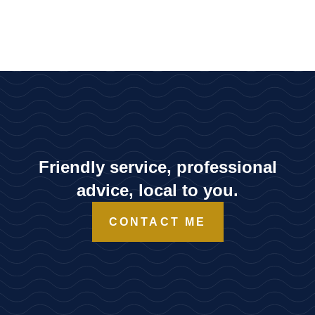
Friendly service, professional
advice, local to you.
CONTACT ME