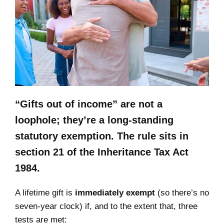
“Gifts out of income” are not a
loophole; they’re a long‑standing
statutory exemption. The rule sits in
section 21 of the Inheritance Tax Act
1984.
A lifetime gift is
immediately exempt
(so there’s no
seven‑year clock) if, and to the extent that, three
tests are met: