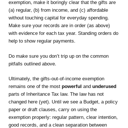
exemption, make it boringly clear that the gifts are
(a) regular, (b) from income, and (c) affordable
without touching capital for everyday spending.
Make sure your records are in order (as above)
with evidence for each tax year. Standing orders do
help to show regular payments.
Do make sure you don’t trip up on the common
pitfalls outlined above.
Ultimately, the gifts‑out‑of‑income exemption
remains one of the most
powerful
and
underused
parts of Inheritance Tax law. The law has not
changed here (yet). Until we see a Budget, a policy
paper or draft clauses, carry on using the
exemption properly: regular pattern, clear intention,
good records, and a clean separation between