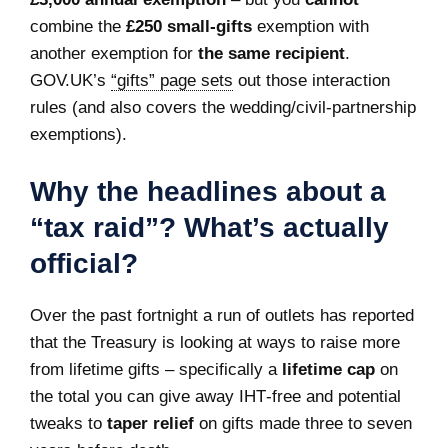
combine the
£250 small‑gifts
exemption with
another exemption for
the same recipient
.
GOV.UK’s
“gifts” page sets
out those interaction
rules (and also covers the wedding/civil‑partnership
exemptions).
Why the headlines about a
“tax raid”? What’s actually
official?
Over the past fortnight a run of outlets has reported
that the Treasury is looking at ways to raise more
from lifetime gifts – specifically a
lifetime cap
on
the total you can give away IHT‑free and potential
tweaks to
taper relief
on gifts made three to seven