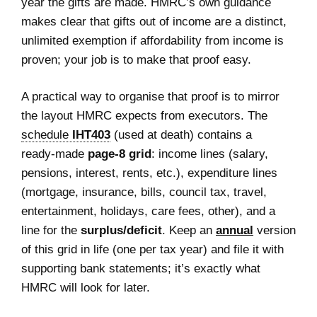
year the gifts are made. HMRC’s own guidance
makes clear that gifts out of income are a distinct,
unlimited exemption if affordability from income is
proven; your job is to make that proof easy.
A practical way to organise that proof is to mirror
the layout HMRC expects from executors. The
schedule
IHT403
(used at death) contains a
ready‑made
page‑8 grid
: income lines (salary,
pensions, interest, rents, etc.), expenditure lines
(mortgage, insurance, bills, council tax, travel,
entertainment, holidays, care fees, other), and a
line for the
surplus/deficit
. Keep an
annual
version
of this grid in life (one per tax year) and file it with
supporting bank statements; it’s exactly what
HMRC will look for later.