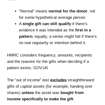
“Normal” means
normal for the donor
, not
for some hypothetical average person.
A
single gift can still qualify
if there’s
evidence it was intended as the
first in a
pattern
; equally, a series might fail if there’s
no real regularity or intention behind it.
HMRC considers frequency, amounts, recipients
and the reasons for the gifts when deciding if a
pattern exists. GOV.UK
The “out of income” test
excludes
straightforward
gifts of capital assets (for example, handing over
shares)
unless
the asset was
bought from
income specifically to make the gift
.