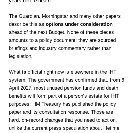
years before death.
The Guardian
,
Morningstar
and many other papers
describe this as
options under consideration
ahead of the next Budget. None of these pieces
amounts to a policy document; they are sourced
briefings and industry commentary rather than
legislation.
What
is
official right now is elsewhere in the IHT
system.
The government has confirmed
that, from 6
April 2027,
most unused pension funds and death
benefits
will form part of a person’s estate for IHT
purposes; HM Treasury has published the policy
paper and its consultation response. Those are
hard, on‑record changes that you need to act on,
unlike the current press speculation about
lifetime