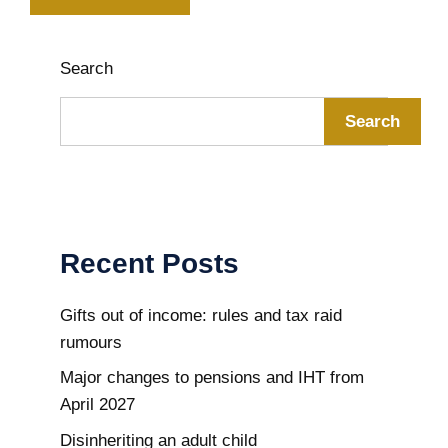
Search
Search
Recent Posts
Gifts out of income: rules and tax raid
rumours
Major changes to pensions and IHT from
April 2027
Disinheriting an adult child