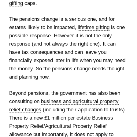
gifting
caps.
The pensions change is a serious one, and for
estates likely to be impacted,
lifetime gifting
is one
possible response. However it is not the only
response (and not always the right one). It can
have tax consequences and can leave you
financially exposed later in life when you may need
the money. So the pensions change needs thought
and planning now.
Beyond pensions, the government has also been
consulting on
business and agricultural property
relief changes
(including their application to trusts).
There is a new £1 million per estate Business
Property Relief/Agricultural Property Relief
allowance but importantly, it does not apply to