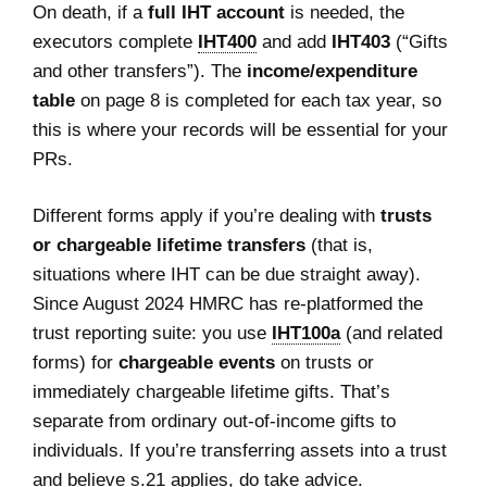
On death, if a
full IHT account
is needed, the
executors complete
IHT400
and add
IHT403
(“Gifts
and other transfers”). The
income/expenditure
table
on page 8 is completed for each tax year, so
this is where your records will be essential for your
PRs.
Different forms apply if you’re dealing with
trusts
or chargeable lifetime transfers
(that is,
situations where IHT can be due straight away).
Since August 2024 HMRC has re‑platformed the
trust reporting suite: you use
IHT100a
(and related
forms) for
chargeable events
on trusts or
immediately chargeable lifetime gifts. That’s
separate from ordinary out‑of‑income gifts to
individuals. If you’re transferring assets into a trust
and believe s.21 applies, do take advice.