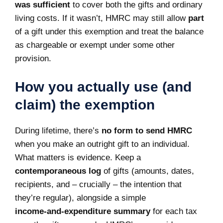
was sufficient
to cover both the gifts and ordinary
living costs. If it wasn’t, HMRC may still allow
part
of a gift under this exemption and treat the balance
as chargeable or exempt under some other
provision.
How you actually use (and
claim) the exemption
During lifetime, there’s
no form to send HMRC
when you make an outright gift to an individual.
What matters is evidence. Keep a
contemporaneous log
of gifts (amounts, dates,
recipients, and – crucially – the intention that
they’re regular), alongside a simple
income‑and‑expenditure summary
for each tax