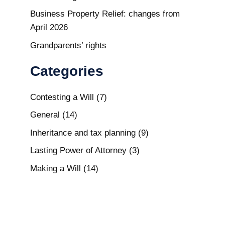
Business Property Relief: changes from
April 2026
Grandparents’ rights
Categories
Contesting a Will
(7)
General
(14)
Inheritance and tax planning
(9)
Lasting Power of Attorney
(3)
Making a Will
(14)