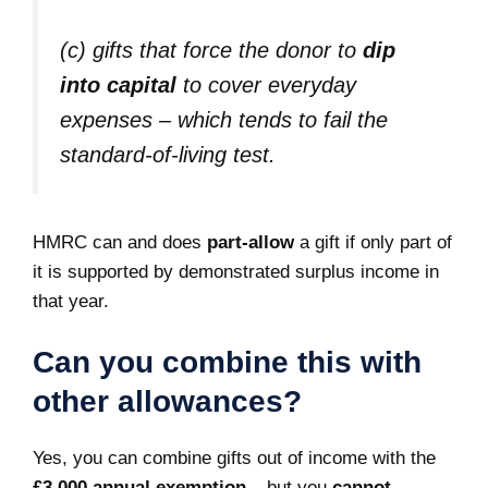
(c) gifts that force the donor to
dip
into capital
to cover everyday
expenses – which tends to fail the
standard‑of‑living test.
HMRC can and does
part‑allow
a gift if only part of
it is supported by demonstrated surplus income in
that year.
Can you combine this with
other allowances?
Yes, you can combine gifts out of income with the
£3,000 annual exemption
– but you
cannot