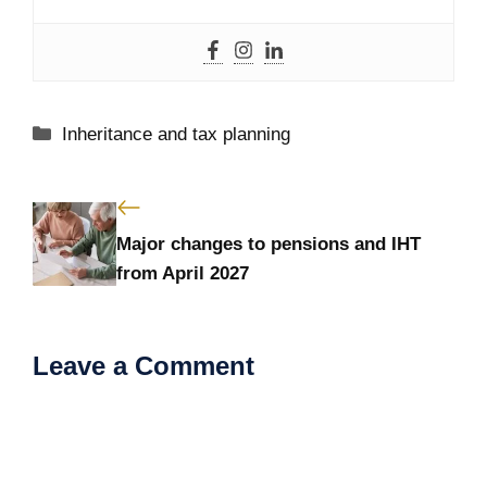
Categories
Inheritance and tax planning
Major changes to pensions and IHT
from April 2027
Leave a Comment
Comment