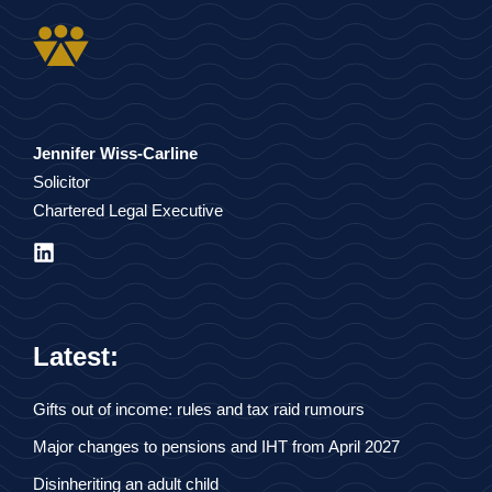
Jennifer Wiss-Carline
Solicitor
Chartered Legal Executive
Latest:
Gifts out of income: rules and tax raid rumours
Major changes to pensions and IHT from April 2027
Disinheriting an adult child