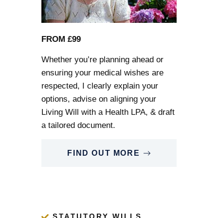
FROM £99
Whether you’re planning ahead or
ensuring your medical wishes are
respected, I clearly explain your
options, advise on aligning your
Living Will
with a Health LPA, & draft
a tailored document.
FIND OUT MORE
STATUTORY WILLS