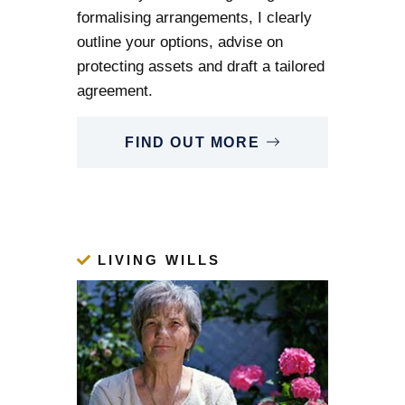
formalising arrangements, I clearly
outline your options, advise on
protecting assets and draft a tailored
agreement.
FIND OUT MORE
LIVING WILLS