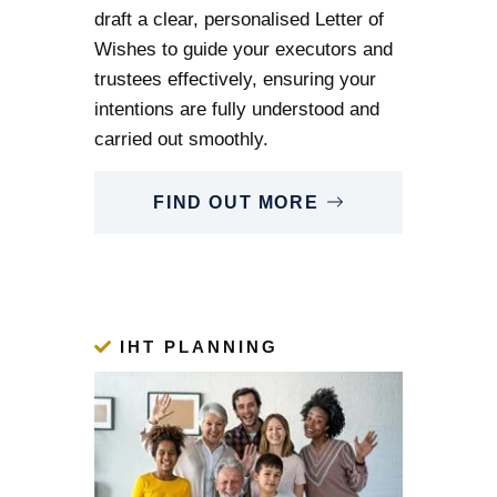
draft a clear, personalised Letter of
Wishes to guide your executors and
trustees effectively, ensuring your
intentions are fully understood and
carried out smoothly.
FIND OUT MORE
IHT PLANNING