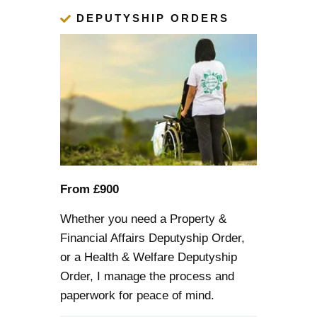
DEPUTYSHIP ORDERS
From £900
Whether you need a Property &
Financial Affairs
Deputyship Order
,
or a Health & Welfare Deputyship
Order, I manage the process and
paperwork for peace of mind.