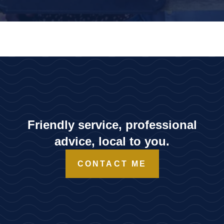
Friendly service, professional
advice, local to you.
CONTACT ME