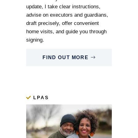
update, I take clear instructions,
advise on executors and guardians,
draft precisely, offer convenient
home visits, and guide you through
signing.
FIND OUT MORE
LPAS