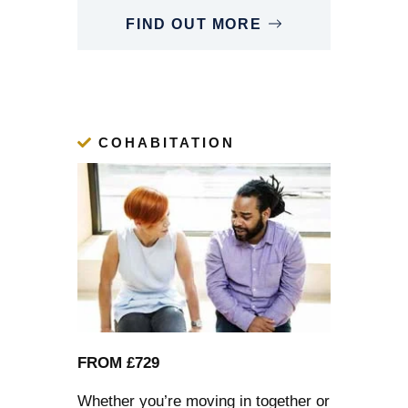
FIND OUT MORE
COHABITATION
FROM £729
Whether you’re moving in together or