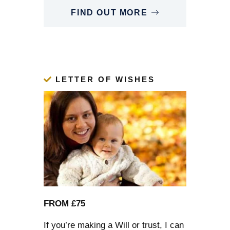
FIND OUT MORE
LETTER OF WISHES
FROM £75
If you’re
making a Will
or trust, I can