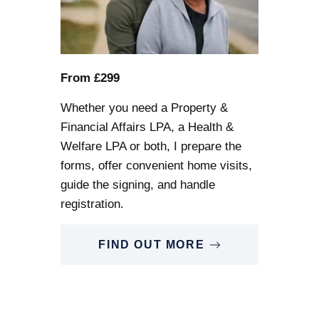
From £299
Whether you need a Property &
Financial Affairs LPA, a Health &
Welfare LPA or both, I prepare the
forms, offer convenient home visits,
guide the signing, and handle
registration.
FIND OUT MORE