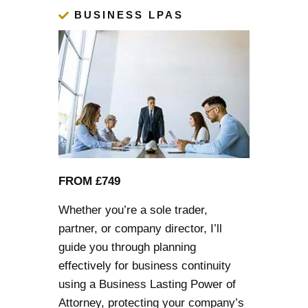
BUSINESS LPAS
FROM £749
Whether you’re a sole trader,
partner, or company director, I’ll
guide you through planning
effectively for business continuity
using a Business
Lasting Power of
Attorney
, protecting your company’s