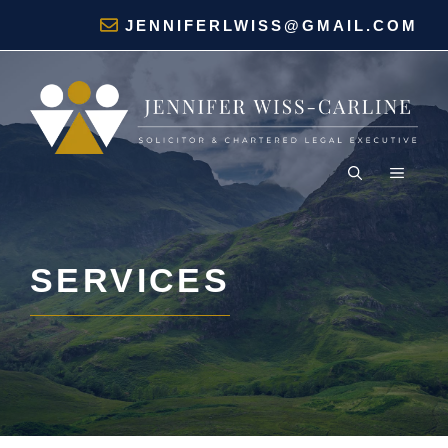
Skip
JENNIFERLWISS@GMAIL.COM
to
content
MENU
SERVICES