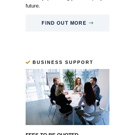
future.
FIND OUT MORE
BUSINESS SUPPORT