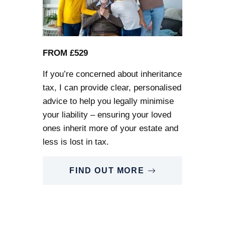
FROM £529
If you’re concerned about inheritance
tax, I can provide clear, personalised
advice to help you legally minimise
your liability – ensuring your loved
ones inherit more of your estate and
less is lost in tax.
FIND OUT MORE