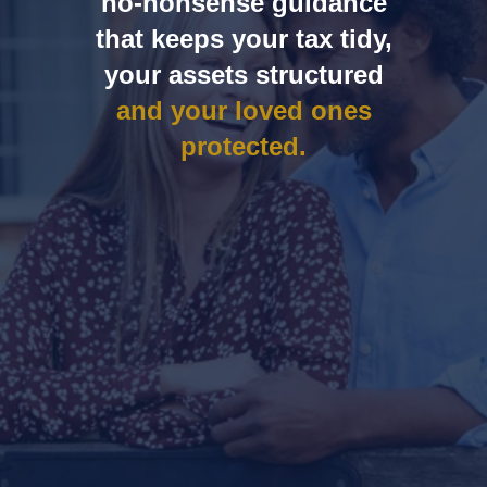
no‑nonsense guidance
that keeps your tax tidy,
your assets structured
and your loved ones
protected.