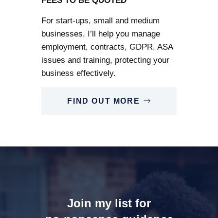
FEES TO BE QUOTED
For start-ups, small and medium
businesses, I’ll help you manage
employment, contracts, GDPR, ASA
issues and training, protecting your
business effectively.
FIND OUT MORE
Join my list for