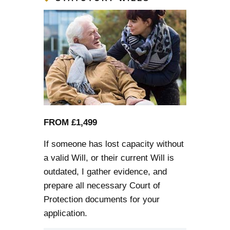
FROM £1,499
If someone has lost capacity without
a valid Will, or their current Will is
outdated, I gather evidence, and
prepare all necessary Court of
Protection documents for your
application.