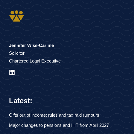
Jennifer Wiss-Carline
Solicitor
Chartered Legal Executive
Latest:
Gifts out of income: rules and tax raid rumours
Major changes to pensions and IHT from April 2027