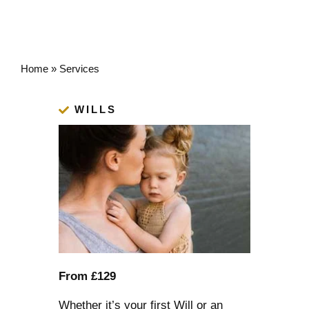
Home
»
Services
WILLS
From £129
Whether it’s your first Will or an