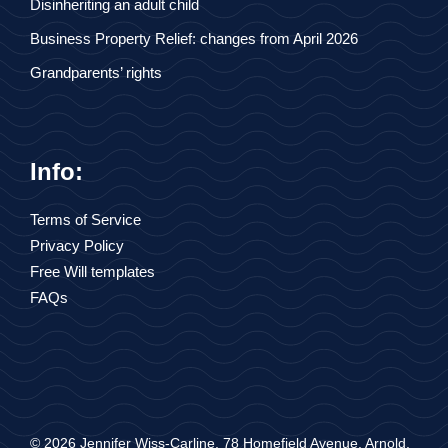
Disinheriting an adult child
Business Property Relief: changes from April 2026
Grandparents’ rights
Info:
Terms of Service
Privacy Policy
Free Will templates
FAQs
© 2026 Jennifer Wiss-Carline, 78 Homefield Avenue, Arnold,