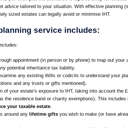
 get advice tailored to your situation. With effective plannin
tely sized estates can legally avoid or minimise IHT.
planning service includes:
includes:
rough appointment (in person or by phone) to map out your ass
y potential inheritance tax liability.
 examine any existing Wills or codicils to understand your p
ions and any trusts or gifts mentioned).
n of your estate’s exposure to IHT, taking into account the £
s the residence band or charity exemptions). This includes id
ce your taxable estate
.
s around any
lifetime gifts
you wish to make (or have alrea