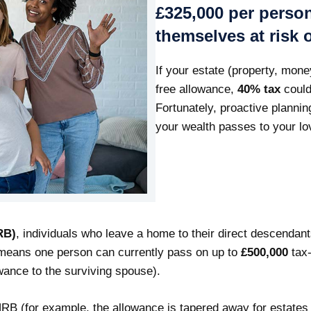
£325,000 per pers
themselves at risk 
If your estate (property, mon
free allowance,
40% tax
could
Fortunately, proactive plannin
your wealth passes to your lo
RB)
, individuals who leave a home to their direct descendan
s means one person can currently pass on up to
£500,000
tax-
owance to the surviving spouse).
NRB (for example, the allowance is tapered away for estates o