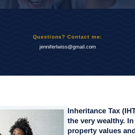
Questions? Contact me:
jenniferlwiss@gmail.com
Inheritance Tax (IH
the very wealthy. In
property values and