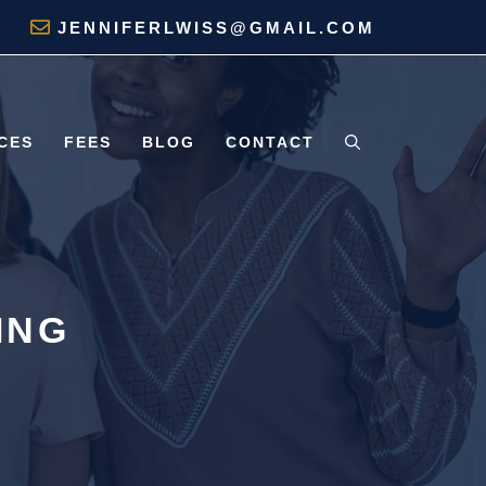
JENNIFERLWISS@GMAIL.COM
CES
FEES
BLOG
CONTACT
ING