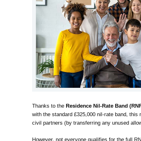
Thanks to the
Residence Nil-Rate Band (RN
with the standard £325,000 nil-rate band, thi
civil partners (by transferring any unused all
However, not everyone qualifies for the full R