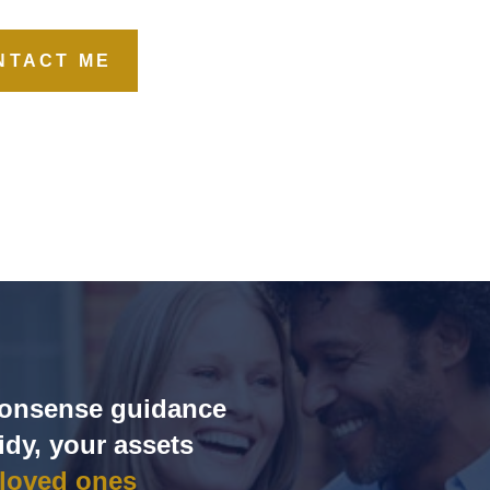
NTACT ME
‑nonsense guidance
idy, your assets
 loved ones