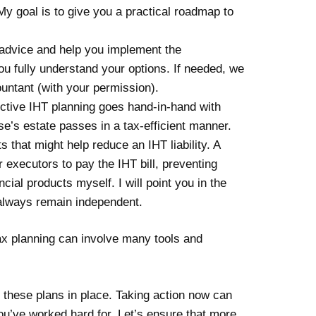
My goal is to give you a practical roadmap to
 advice and help you implement the
ou fully understand your options. If needed, we
countant (with your permission).
fective IHT planning goes hand-in-hand with
se’s estate passes in a tax-efficient manner.
s that might help reduce an IHT liability. A
 executors to pay the IHT bill, preventing
ial products myself. I will point you in the
ll always remain independent.
Tax planning can involve many tools and
ut these plans in place. Taking action now can
ou’ve worked hard for. Let’s ensure that more