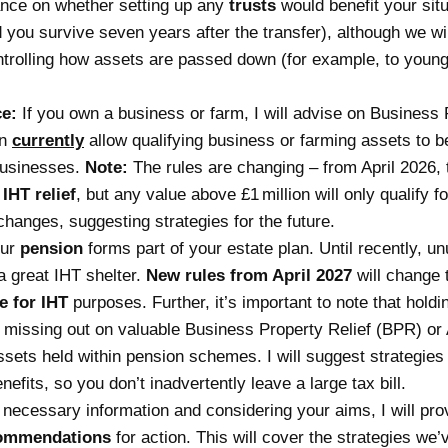
nce on whether setting up any
trusts
would benefit your situ
you survive seven years after the transfer), although we will
ntrolling how assets are passed down (for example, to young 
ce:
If you own a business or farm, I will advise on
Business 
an
currently
allow qualifying business or farming assets to 
 businesses.
Note:
The rules are changing – from April 2026, 
IHT relief
, but any value above £1 million will only qualify f
changes, suggesting strategies for the future.
our
pension
forms part of your estate plan. Until recently, 
a great IHT shelter.
New rules from April 2027
will change 
e for IHT
purposes. Further, it’s important to note that hold
 missing out on valuable
Business Property Relief
(BPR) or A
assets held within pension schemes. I will suggest strategies
fits, so you don’t inadvertently leave a large tax bill.
l necessary information and considering your aims, I will pr
ommendations
for action. This will cover the strategies we’v