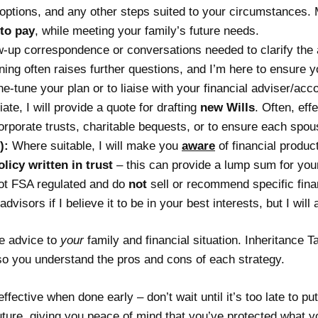
t options, and any other steps suited to your circumstances. 
to pay
, while meeting your family’s future needs.
ow-up correspondence or conversations needed to clarify the
ng often raises further questions, and I’m here to ensure y
ine-tune your plan or to liaise with your financial adviser/ac
iate, I will provide a quote for drafting
new Wills
. Often, ef
corporate trusts, charitable bequests, or to ensure each spou
):
Where suitable, I will make you
aware
of financial product
olicy written in trust
– this can provide a lump sum for your
not FSA regulated and do
not
sell or recommend specific financ
dvisors if I believe it to be in your best interests, but I wi
he advice to
your
family and financial situation. Inheritance 
 so you understand the pros and cons of each strategy.
ffective when done early – don’t wait until it’s too late to p
uture, giving you peace of mind that you’ve protected what y