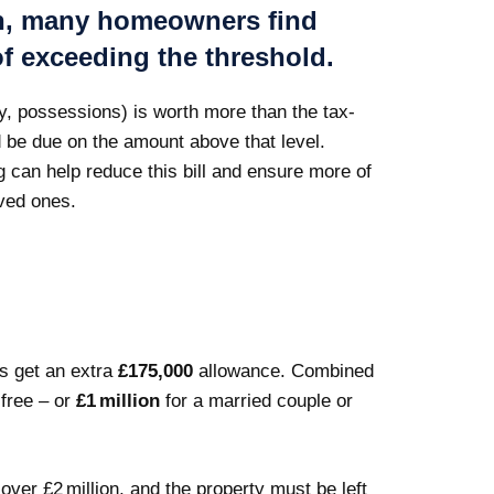
on, many homeowners find
of exceeding the threshold.
ey, possessions) is worth more than the tax-
 be due on the amount above that level.
g can help reduce this bill and ensure more of
ved ones.
ts get an extra
£175,000
allowance. Combined
free – or
£1 million
for a married couple or
ver £2 million, and the property must be left