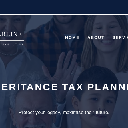
HOME
ABOUT
SERVI
HERITANCE TAX PLANN
Protect your legacy, maximise their future.