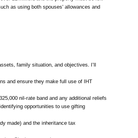
g (such as using both spouses’ allowances and
ets, family situation, and objectives. I’ll
lans and ensure they make full use of IHT
325,000 nil-rate band and any additional reliefs
entifying opportunities to use gifting
dy made) and the inheritance tax