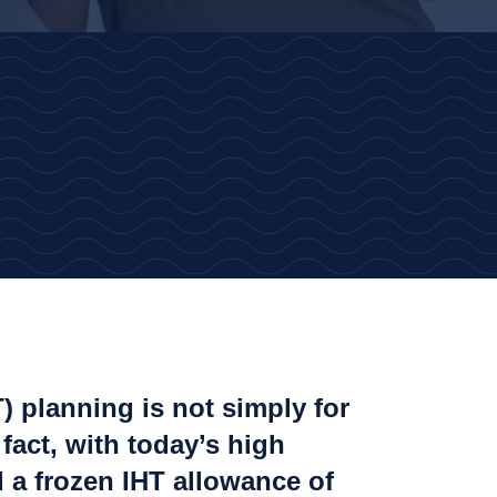
T) planning is not simply for
 fact, with today’s high
 a frozen IHT allowance of