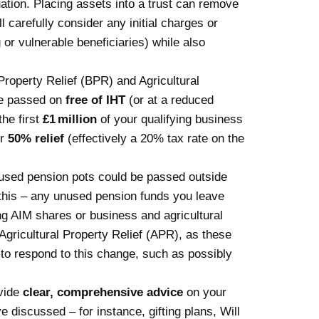
ation. Placing assets into a trust can remove
 carefully consider any initial charges or
or vulnerable beneficiaries) while also
Property Relief (BPR)
and Agricultural
be passed on
free of IHT
(or at a reduced
the first
£1 million
of your qualifying business
or
50% relief
(effectively a 20% tax rate on the
unused pension pots could be passed outside
this – any unused pension funds you leave
ing AIM shares or business and agricultural
gricultural Property Relief (APR), as these
 to respond to this change, such as possibly
ovide
clear, comprehensive advice
on your
e discussed – for instance, gifting plans, Will