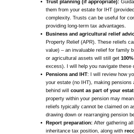
Trust planning (if appropriate):
Guida
them from your estate for IHT (provided 
complexity. Trusts can be useful for co
providing long-term tax advantages.
Business and agricultural relief advi
Property Relief (APR). These reliefs c
value) – an invaluable relief for family
or agricultural assets will still get
100% 
excess). I will help you navigate these 
Pensions and IHT
: I will review how y
your estate (no IHT), making pensions 
behind will
count as part of your estat
property within your pension may mean
reliefs typically cannot be claimed on 
drawing down or rearranging pension bene
Report preparation:
After gathering al
inheritance tax position, along with
rec