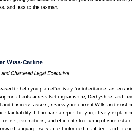
es, and less to the taxman.
er Wiss-Carline
r and Chartered Legal Executive
leased to help you plan effectively for inheritance tax, ensur
support clients across Nottinghamshire, Derbyshire, and Leice
 and business assets, review your current Wills and existi
nce tax liability. I’ll prepare a report for you, clearly explai
g reliefs, exemptions, and efficient structuring of your estate.
forward language, so you feel informed, confident, and in con