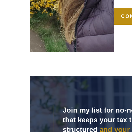
CO
Join my list for no
that keeps your tax t
structured
and your