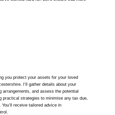
ing you protect your assets for your loved
stershire. I’ll gather details about your
ng arrangements, and assess the potential
ning practical strategies to minimise any tax due,
 You’ll receive tailored advice in
trol.