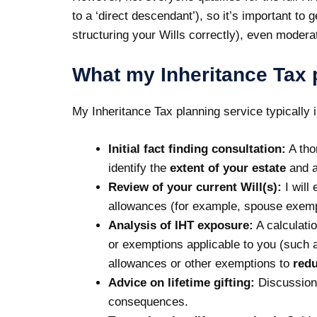
to a ‘direct descendant’), so it’s important to
structuring your Wills correctly), even modera
What my Inheritance Tax 
My
Inheritance Tax planning
service typically 
Initial fact finding consultation:
A tho
identify the
extent of your estate
and an
Review of your current Will(s):
I will
allowances (for example, spouse exempt
Analysis of IHT exposure:
A calculatio
or exemptions applicable to you (such a
allowances or other exemptions to
redu
Advice on
lifetime gifting
:
Discussion
consequences.