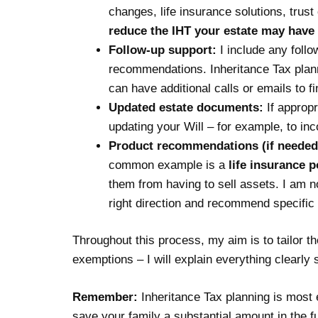
changes, life insurance solutions, trus
reduce the IHT your estate may have 
Follow-up support:
I include any foll
recommendations. Inheritance Tax planni
can have additional calls or emails to f
Updated estate documents:
If appropr
updating your Will – for example, to in
Product recommendations (if needed
common example is a
life insurance p
them from having to sell assets. I am 
right direction and recommend specific a
Throughout this process, my aim is to tailor t
exemptions – I will explain everything clearly
Remember:
Inheritance Tax planning is most e
save your family a substantial amount in the f