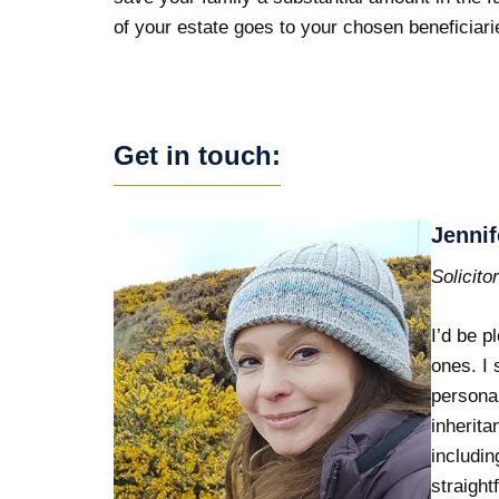
of your estate goes to your chosen beneficiari
Get in touch:
Jennif
Solicito
I’d be p
ones. I 
personal
inherita
includin
straight