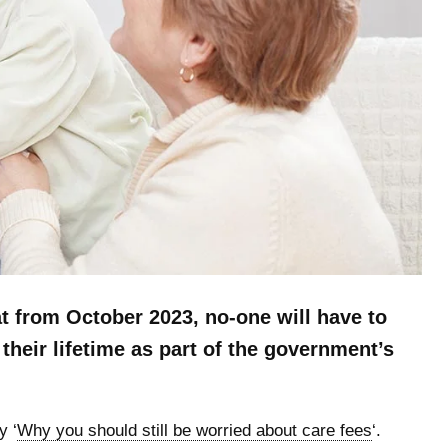
 from October 2023, no-one will have to
their lifetime as part of the government’s
y ‘
Why you should still be worried about care fees
‘.