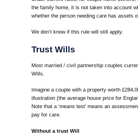
the family home, it is not taken into account
whether the person needing care has assets o
We don’t know if this rule will still apply.
Trust Wills
Most married / civil partnership couples currentl
Wills.
Imagine a couple with a property worth £284,0
illustration (the average house price for Engl
Note that a ‘means test’ means an assessment
pay for care.
Without a trust Will