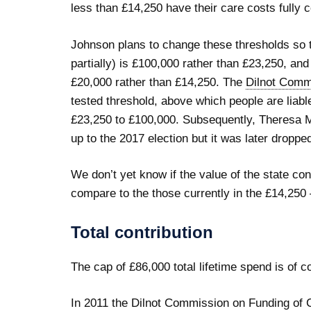
less than £14,250 have their care costs fully 
Johnson plans to change these thresholds so th
partially) is £100,000 rather than £23,250, and
£20,000 rather than £14,250. The
Dilnot Comm
tested threshold, above which people are liable
£23,250 to £100,000. Subsequently, Theresa M
up to the 2017 election but it was later droppe
We don’t yet know if the value of the state con
compare to the those currently in the £14,250
Total contribution
The cap of £86,000 total lifetime spend is of 
In 2011 the Dilnot Commission on Funding of 