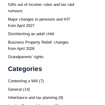
Gifts out of income: rules and tax raid
rumours
Major changes to pensions and IHT
from April 2027
Disinheriting an adult child
Business Property Relief: changes
from April 2026
Grandparents’ rights
Categories
Contesting a Will
(7)
General
(14)
Inheritance and tax planning
(9)