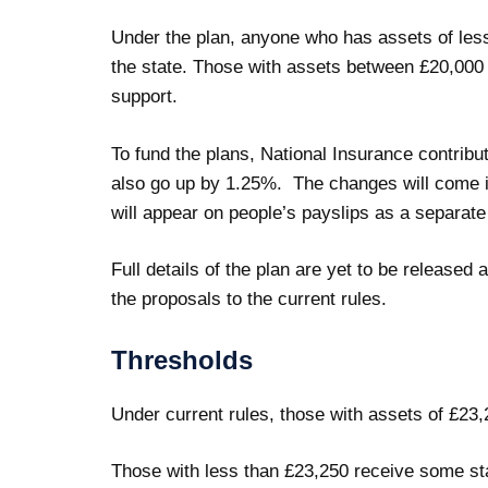
Under the plan, anyone who has assets of less 
the state. Those with assets between £20,000
support.
To fund the plans, National Insurance contribut
also go up by 1.25%. The changes will come in
will appear on people’s payslips as a separate
Full details of the plan are yet to be released a
the proposals to the current rules.
Thresholds
Under current rules, those with assets of £23,2
Those with less than £23,250 receive some st