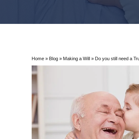
Home
»
Blog
»
Making a Will
»
Do you still need a T