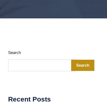
Search
Search
Recent Posts