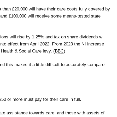
than £20,000 will have their care costs fully covered by
 and £100,000 will receive some means-tested state
ions will rise by 1.25% and tax on share dividends will
to effect from April 2022. From 2023 the NI increase
 Health & Social Care levy. (
BBC
)
nd this makes it a little difficult to accurately compare
50 or more must pay for their care in full.
ate assistance towards care, and those with assets of