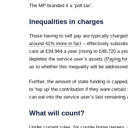
The MP branded it a ‘poll tax’.
Inequalities in charges
Those having to self pay are typically charge
around 41% more in fact
– effectively subsidi
care at £34,944 a year (rising to £48,720 a ye
depletes the service user’s assets (
Paying fo
as to whether this inequality will be addressed
Further, the amount of state funding is capped
to ‘top up’ the contribution if they want certai
can eat into the service user’s last remaining a
What will count?
Under current rules, for couple home owners, if