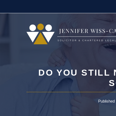
Skip
to
content
DO YOU STILL
S
Published