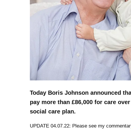
Today Boris Johnson announced that
pay more than £86,000 for care over 
social care plan.
UPDATE 04.07.22: Please see my commentar