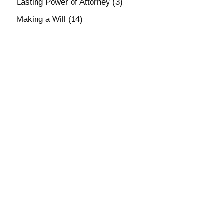
Lasting Power of Attorney
(3)
Making a Will
(14)