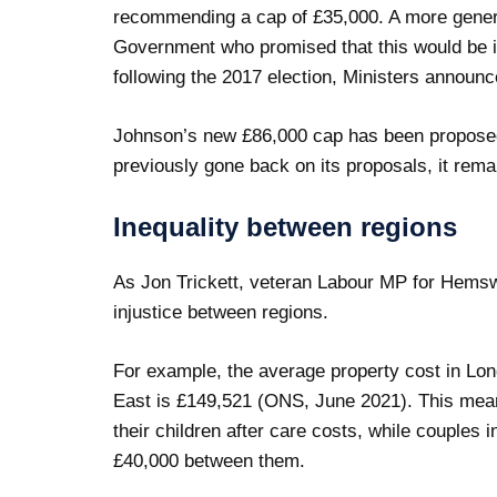
recommending a cap of £35,000. A more gene
Government who promised that this would be i
following the 2017 election, Ministers announ
Johnson’s new £86,000 cap has been propose
previously gone back on its proposals, it remai
Inequality between regions
As Jon Trickett, veteran Labour MP for Hemswo
injustice between regions.
For example, the average property cost in Lon
East is £149,521 (ONS, June 2021). This mean
their children after care costs, while couples i
£40,000 between them.