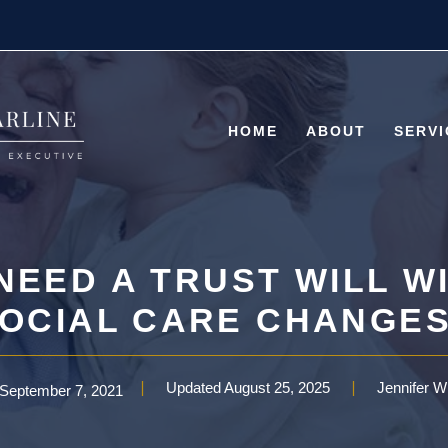
HOME
ABOUT
SERVI
 NEED A TRUST WILL W
OCIAL CARE CHANGE
Updated
August 25, 2025
Jennifer W
September 7, 2021