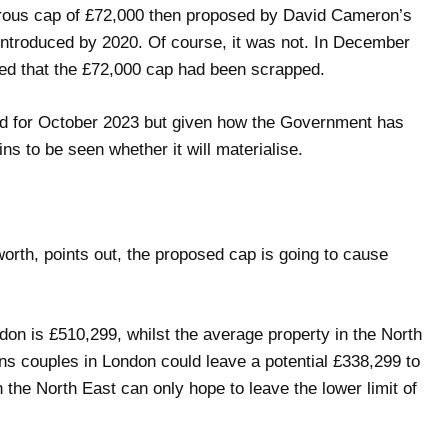
rous cap of £72,000 then proposed by David Cameron’s
ntroduced by 2020. Of course, it was not. In December
ced that the £72,000 cap had been scrapped.
d for October 2023 but given how the Government has
ns to be seen whether it will materialise.
rth, points out, the proposed cap is going to cause
don is £510,299, whilst the average property in the North
s couples in London could leave a potential £338,299 to
n the North East can only hope to leave the lower limit of