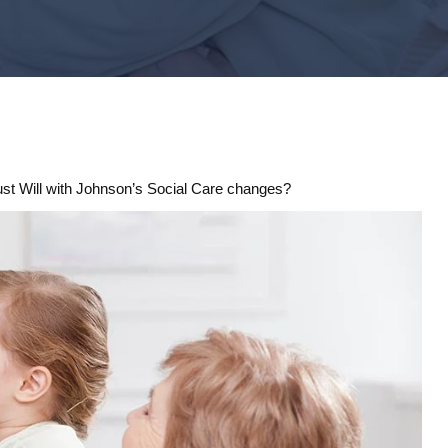
rust Will with Johnson’s Social Care changes?