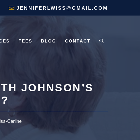
JENNIFERLWISS@GMAIL.COM
CES
FEES
BLOG
CONTACT
ITH JOHNSON’S
S?
iss-Carline