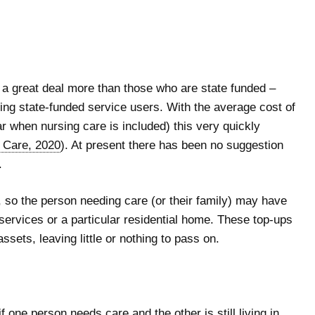
d a great deal more than those who are state funded –
sing state-funded service users. With the average cost of
ar when nursing care is included) this very quickly
r Care, 2020
). At present there has been no suggestion
.
, so the person needing care (or their family) may have
n services or a particular residential home. These top-ups
ssets, leaving little or nothing to pass on.
 one person needs care and the other is still living in