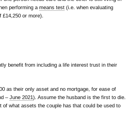
 when performing a
means test
(i.e. when evaluating
f £14,250 or more).
y benefit from including a life interest trust in their
00 as their only asset and no mortgage, for ease of
and –
June 2021
). Assume the husband is the first to die.
 of what assets the couple has that could be used to