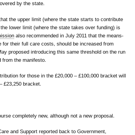
covered by the state.
at the upper limit (where the state starts to contribute
 the lower limit (where the state takes over funding) is
ission
also recommended in July 2011 that the means-
 for their full care costs, should be increased from
ay proposed introducing this same threshold on the run
d from the manifesto.
tribution for those in the £20,000 – £100,000 bracket will
 – £23,250 bracket.
course completely new, although not a new proposal.
Care and Support reported back to Government,