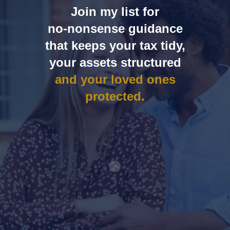
Join my list for
no‑nonsense guidance
that keeps your tax tidy,
your assets structured
and your loved ones
protected.