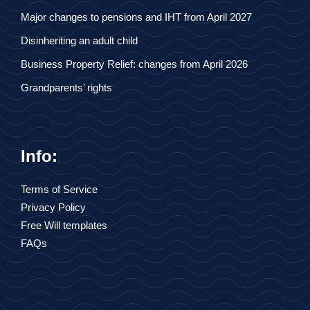
Major changes to pensions and IHT from April 2027
Disinheriting an adult child
Business Property Relief: changes from April 2026
Grandparents’ rights
Info:
Terms of Service
Privacy Policy
Free Will templates
FAQs