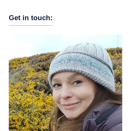
Get in touch: