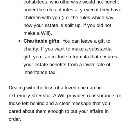
cohabitees, who otherwise would not benefit
under the
rules of intestacy
even if they have
children with you (i.e. the rules which say
how your estate is split up, if you did not
make a Will).
Charitable gifts:
You can leave a gift to
charity. If you want to make a substantial
gift, you can include a formula that ensures
your estate benefits from a lower rate of
inheritance tax.
Dealing with the loss of a loved one can be
extremely stressful. A Will provides reassurance for
those left behind and a clear message that you
cared about them enough to put your affairs in
order.