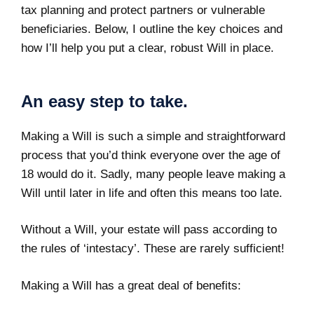
tax planning and protect partners or vulnerable
beneficiaries. Below, I outline the key choices and
how I’ll help you put a clear, robust Will in place.
An easy step to take.
Making a Will is such a simple and straightforward
process that you’d think everyone over the age of
18 would do it. Sadly, many people leave making a
Will until later in life and often this means too late.
Without a Will, your estate will pass according to
the
rules of ‘intestacy’
. These are rarely sufficient!
Making a Will
has a great deal of benefits: