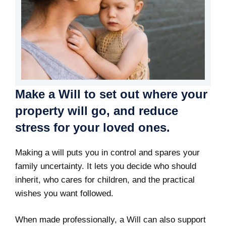
Make a Will to set out where your
property will go, and reduce
stress for your loved ones.
Making a will puts you in control and spares your
family uncertainty. It lets you decide who should
inherit, who cares for children, and the practical
wishes you want followed.
When made professionally, a Will can also support