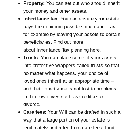
Property:
You can set out who should inherit
your money and other assets.
Inheritance tax:
You can ensure your estate
pays the minimum possible inheritance tax,
for example by leaving your assets to certain
beneficiaries. Find out more
about
Inheritance Tax planning here
.
Trusts:
You can place some of your assets
into protective wrappers called trusts so that
no matter what happens, your choice of
loved ones inherit at an appropriate time –
and their inheritance is not lost to problems
in their own lives such as creditors or
divorce.
Care fees:
Your Will can be drafted in such a
way that a large portion of your estate is
legitimately protected from care fees. Find