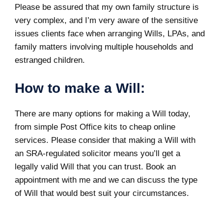
Please be assured that my own family structure is
very complex, and I’m very aware of the sensitive
issues clients face when arranging Wills,
LPAs
, and
family matters involving multiple households and
estranged children.
How to make a Will:
There are many
options for making a Will
today,
from simple Post Office kits to cheap online
services. Please consider that making a Will with
an SRA-regulated solicitor means you’ll get a
legally valid Will that you can trust. Book an
appointment with me and we can discuss the type
of Will that would best suit your circumstances.