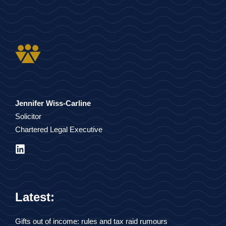
Jennifer Wiss-Carline
Solicitor
Chartered Legal Executive
Latest:
Gifts out of income: rules and tax raid rumours