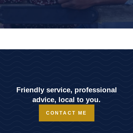
Friendly service, professional
advice, local to you.
CONTACT ME