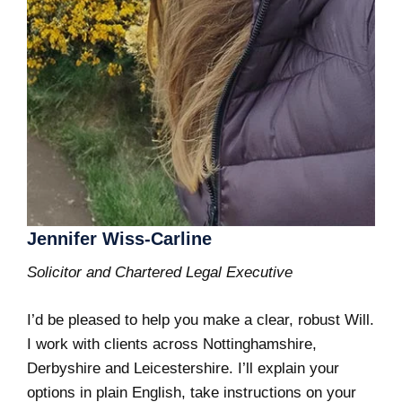
Jennifer Wiss-Carline
Solicitor and Chartered Legal Executive
I’d be pleased to help you make a clear, robust Will.
I work with clients across Nottinghamshire,
Derbyshire and Leicestershire. I’ll explain your
options in plain English, take instructions on your