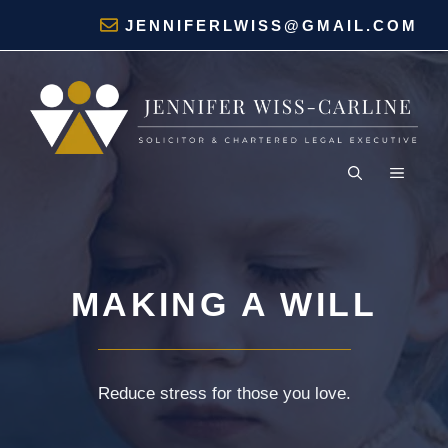
Skip
Home
»
Services
»
Making a Will
JENNIFERLWISS@GMAIL.COM
to
content
MENU
MAKING A WILL
Reduce stress for those you love.