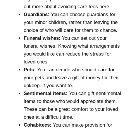
out more about
avoiding care fees here
.
Guardians:
You can choose guardians for
your minor children, rather than leaving the
choice of who will care for them to chance.
Funeral wishes:
You can set out your
funeral wishes. Knowing what arrangements
you would like can reduce the stress for
loved ones.
Pets:
You can decide who should care for
your pets and leave a gift of money for their
upkeep, if you want to.
Sentimental items:
You can gift sentimental
items to those who would appreciate them.
These can be a great comfort to your loved
ones at a difficult time.
Cohabitees:
You can make provision for