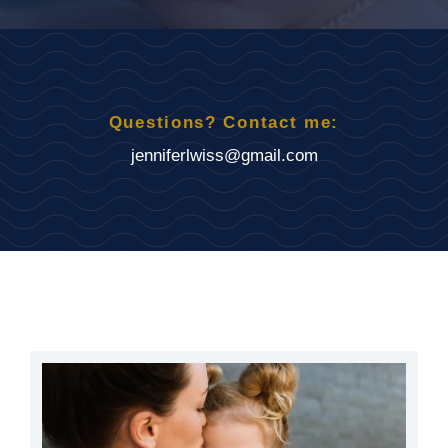
Questions? Contact me:
jenniferlwiss@gmail.com