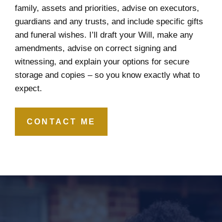
family, assets and priorities, advise on executors,
guardians and any trusts, and include specific gifts
and funeral wishes. I’ll draft your Will, make any
amendments, advise on correct signing and
witnessing, and explain your options for secure
storage and copies – so you know exactly what to
expect.
CONTACT ME