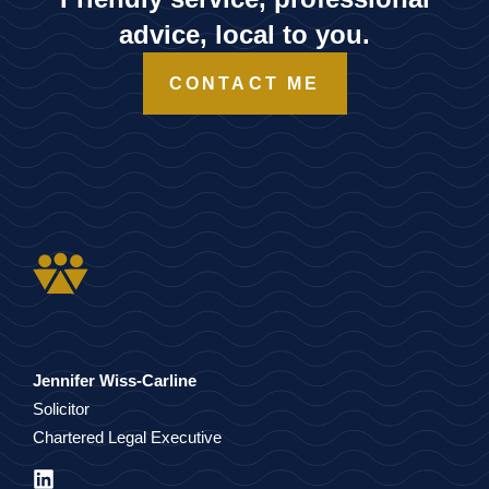
advice, local to you.
CONTACT ME
Jennifer Wiss-Carline
Solicitor
Chartered Legal Executive