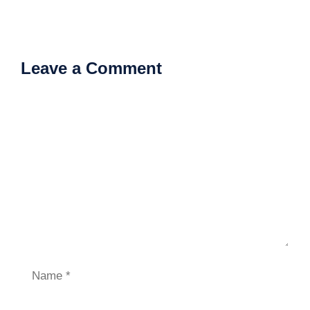
Leave a Comment
Comment
Name
Email