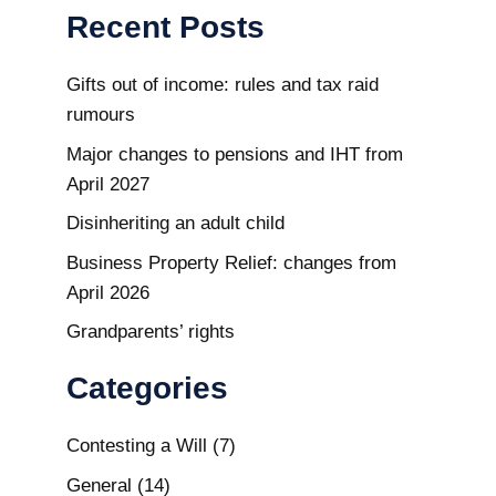
Recent Posts
Gifts out of income: rules and tax raid
rumours
Major changes to pensions and IHT from
April 2027
Disinheriting an adult child
Business Property Relief: changes from
April 2026
Grandparents’ rights
Categories
Contesting a Will
(7)
General
(14)