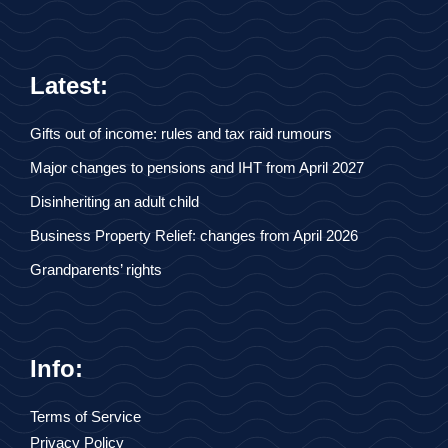
Latest:
Gifts out of income: rules and tax raid rumours
Major changes to pensions and IHT from April 2027
Disinheriting an adult child
Business Property Relief: changes from April 2026
Grandparents’ rights
Info:
Terms of Service
Privacy Policy