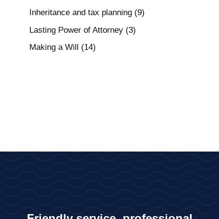
Inheritance and tax planning
(9)
Lasting Power of Attorney
(3)
Making a Will
(14)
Friendly service, professional