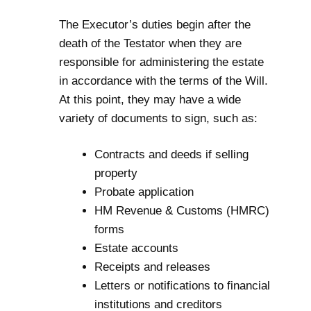
The Executor’s duties begin after the
death of the Testator when they are
responsible for administering the estate
in accordance with the terms of the Will.
At this point, they may have a wide
variety of documents to sign, such as:
Contracts and deeds if selling
property
Probate
application
HM Revenue & Customs (HMRC)
forms
Estate accounts
Receipts and releases
Letters or notifications to financial
institutions and creditors