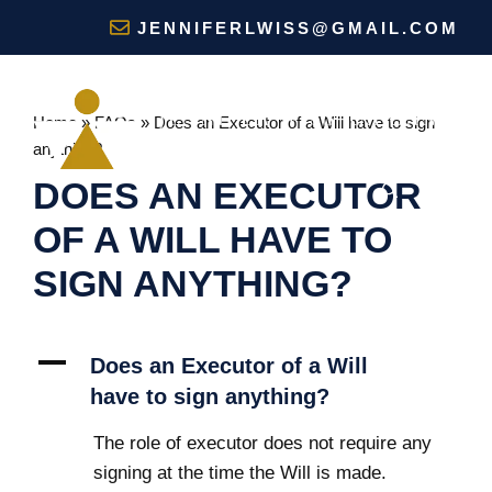
Skip
JENNIFERLWISS@GMAIL.COM
to
content
Home
»
FAQs
»
Does an Executor of a Will have to sign
anything?
DOES AN EXECUTOR
MENU
OF A WILL HAVE TO
SIGN ANYTHING?
A
Does an Executor of a Will
have to sign anything?
The role of executor does not require any
signing at the time the Will is made.