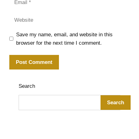
Website
Save my name, email, and website in this
browser for the next time I comment.
Search
Search