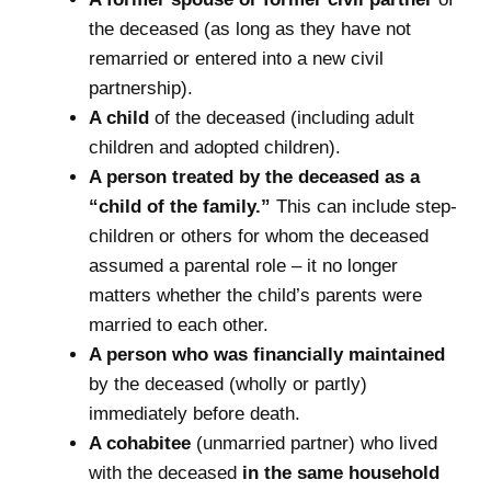
the deceased (as long as they have not
remarried or entered into a new civil
partnership).
A child
of the deceased (including adult
children and adopted children).
A person treated by the deceased as a
“child of the family.”
This can include step-
children or others for whom the deceased
assumed a parental role – it no longer
matters whether the child’s parents were
married to each other.
A person who was financially maintained
by the deceased (wholly or partly)
immediately before death.
A cohabitee
(unmarried partner) who lived
with the deceased
in the same household