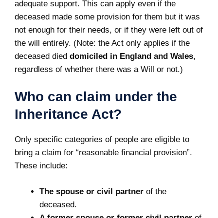
adequate support. This can apply even if the
deceased made some provision for them but it was
not enough for their needs, or if they were left out of
the will entirely. (Note: the Act only applies if the
deceased died
domiciled in England and Wales
,
regardless of whether there was a Will or not.)
Who can claim under the
Inheritance Act?
Only specific categories of people are eligible to
bring a claim for “reasonable financial provision”.
These include:
The spouse or civil partner
of the
deceased.
A former spouse or former civil partner
of