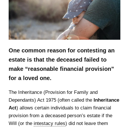
One common reason for contesting an
estate is that the deceased failed to
make
“reasonable financial provision”
for a loved one.
The Inheritance (Provision for Family and
Dependants) Act 1975 (often called the
Inheritance
Act
) allows certain individuals to claim financial
provision from a deceased person’s estate if the
Will (or the
intestacy rules
) did not leave them