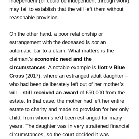
independent (or could be independent through work)
may fail to establish that the will left them without
reasonable provision.
On the other hand, a poor relationship or
estrangement with the deceased is
not
an
automatic bar to a claim. What matters is the
claimant’s
economic need and the
circumstances
. A notable example is
Ilott v Blue
Cross
(2017), where an estranged adult daughter –
who had been deliberately left out of her mother’s
will –
still received an award
of £50,000 from the
estate. In that case, the mother had left her entire
estate to charity and made no provision for her only
child, from whom she’d been estranged for many
years. The daughter was in very straitened financial
circumstances, so the court decided it was