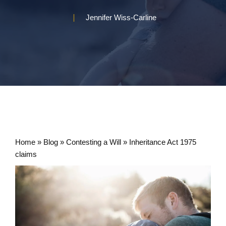
Jennifer Wiss-Carline
Home
»
Blog
»
Contesting a Will
»
Inheritance Act 1975
claims