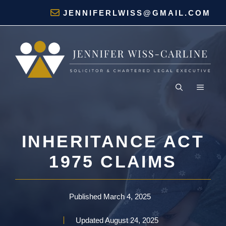
Skip
JENNIFERLWISS@GMAIL.COM
to
content
MENU
INHERITANCE ACT
1975 CLAIMS
Published
March 4, 2025
Updated
August 24, 2025