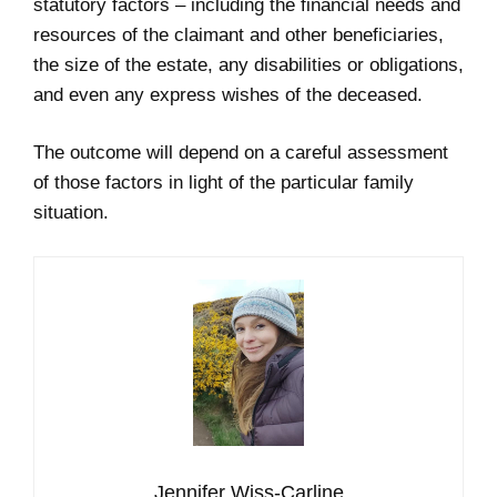
statutory factors – including the financial needs and
resources of the claimant and other beneficiaries,
the size of the estate, any disabilities or obligations,
and even any express wishes of the deceased.
The outcome will depend on a careful assessment
of those factors in light of the particular family
situation.
Jennifer Wiss-Carline