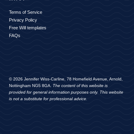
Terms of Service
Privacy Policy
Free Will templates
FAQs
© 2026 Jennifer Wiss-Carline, 78 Homefield Avenue, Arnold,
Nottingham NG5 8GA.
The content of this website is
provided for general information purposes only. This website
is not a substitute for professional advice.