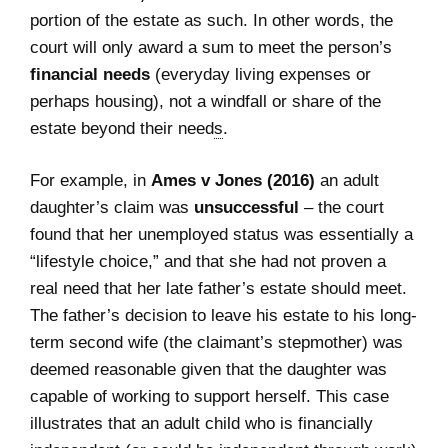
portion of the estate as such. In other words, the
court will only award a sum to meet the person’s
financial needs
(everyday living expenses or
perhaps housing), not a windfall or share of the
estate beyond their need
s
.
For example, in
Ames v Jones (2016)
an adult
daughter’s claim was
unsuccessful
– the court
found that her unemployed status was essentially a
“lifestyle choice,” and that she had not proven a
real need that her late father’s estate should meet.
The father’s decision to leave his estate to his long-
term second wife (the claimant’s stepmother) was
deemed reasonable given that the daughter was
capable of working to support herself. This case
illustrates that an adult child who is financially