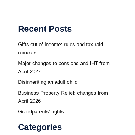
Recent Posts
Gifts out of income: rules and tax raid
rumours
Major changes to pensions and IHT from
April 2027
Disinheriting an adult child
Business Property Relief: changes from
April 2026
Grandparents’ rights
Categories