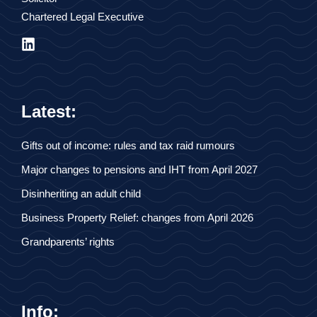
Chartered Legal Executive
Latest:
Gifts out of income: rules and tax raid rumours
Major changes to pensions and IHT from April 2027
Disinheriting an adult child
Business Property Relief: changes from April 2026
Grandparents’ rights
Info: