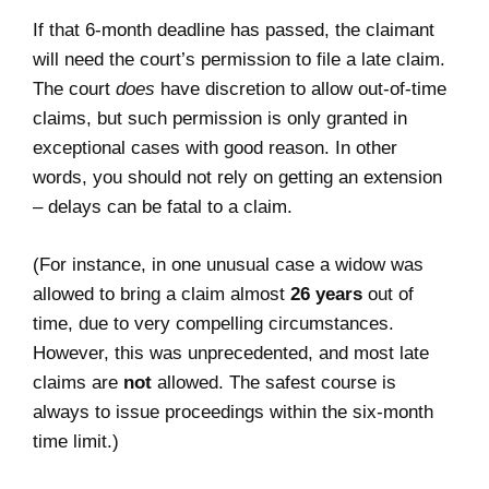
If that 6-month deadline has passed, the claimant
will need the court’s permission to file a late claim.
The court
does
have discretion to allow out-of-time
claims, but such permission is only granted in
exceptional cases with good reason. In other
words, you should not rely on getting an extension
– delays can be fatal to a claim.
(For instance, in one unusual case a widow was
allowed to bring a claim almost
26 years
out of
time, due to very compelling circumstances.
However, this was unprecedented, and most late
claims are
not
allowed. The safest course is
always to issue proceedings within the six-month
time limit.)