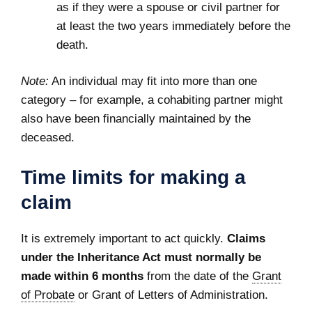
as if they were a spouse or civil partner for
at least the two years immediately before the
death.
Note:
An individual may fit into more than one
category – for example, a cohabiting partner might
also have been financially maintained by the
deceased.
Time limits for making a
claim
It is extremely important to act quickly.
Claims
under the Inheritance Act must normally be
made within 6 months
from the date of the
Grant
of Probate
or Grant of Letters of Administration.