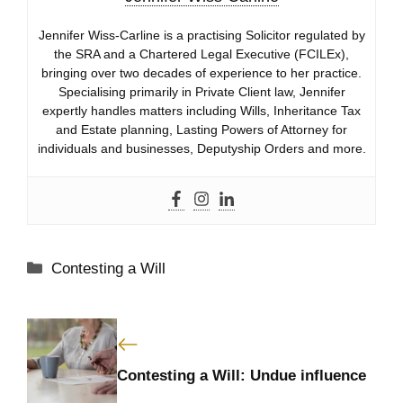
Jennifer Wiss-Carline is a practising Solicitor regulated by
the SRA and a Chartered Legal Executive (FCILEx),
bringing over two decades of experience to her practice.
Specialising primarily in Private Client law, Jennifer
expertly handles matters including Wills, Inheritance Tax
and Estate planning, Lasting Powers of Attorney for
individuals and businesses, Deputyship Orders and more.
Categories
Contesting a Will
Contesting a Will: Undue influence