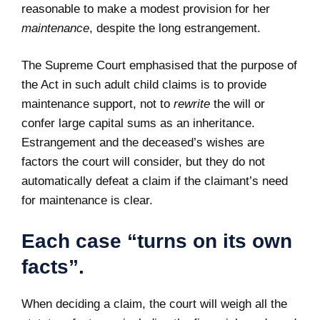
reasonable to make a modest provision for her
maintenance
, despite the long estrangement.
The Supreme Court emphasised that the purpose of
the Act in such adult child claims is to provide
maintenance support, not to
rewrite
the will or
confer large capital sums as an inheritance.
Estrangement and the deceased’s wishes are
factors the court will consider, but they do not
automatically defeat a claim if the claimant’s need
for maintenance is clear.
Each case “turns on its own
facts”.
When deciding a claim, the court will weigh all the