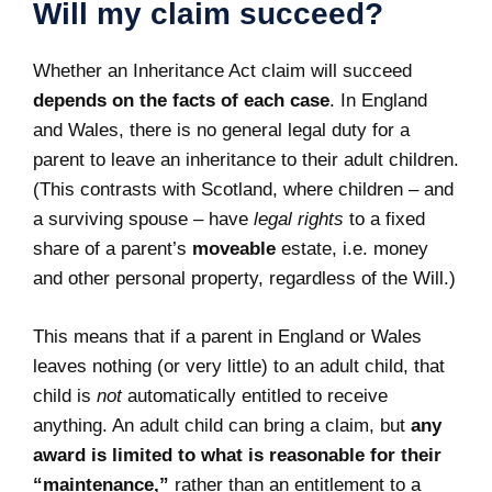
Will my claim succeed?
Whether an Inheritance Act claim will succeed
depends on the facts of each case
. In England
and Wales, there is no general legal duty for a
parent to leave an inheritance to their adult children.
(This contrasts with Scotland, where children – and
a surviving spouse – have
legal rights
to a fixed
share of a parent’s
moveable
estate, i.e. money
and other personal property, regardless of the Will.)
This means that if a parent in England or Wales
leaves nothing (or very little) to an adult child, that
child is
not
automatically entitled to receive
anything. An adult child can bring a claim, but
any
award is limited to what is reasonable for their
“maintenance,”
rather than an entitlement to a