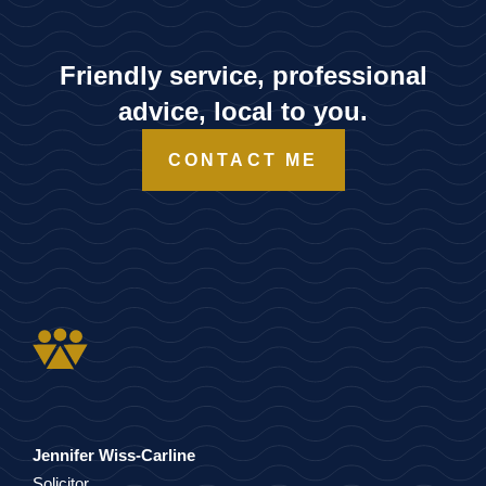
Friendly service, professional
advice, local to you.
CONTACT ME
Jennifer Wiss-Carline
Solicitor