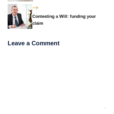
Contesting a Will: funding your
claim
Leave a Comment
Comment