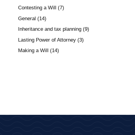
Contesting a Will
(7)
General
(14)
Inheritance and tax planning
(9)
Lasting Power of Attorney
(3)
Making a Will
(14)