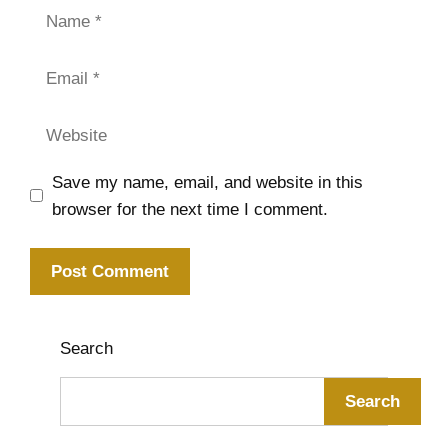
Name
Email
Website
Save my name, email, and website in this
browser for the next time I comment.
Search
Search