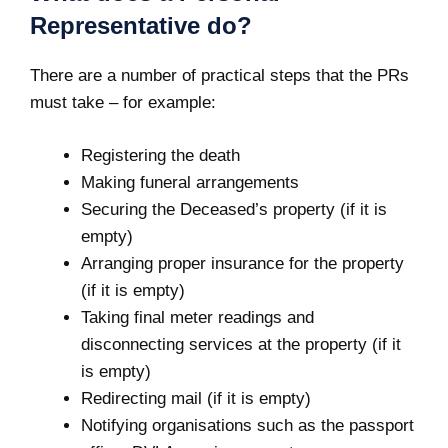
Representative do?
There are a number of practical steps that the PRs
must take – for example:
Registering the death
Making funeral arrangements
Securing the Deceased’s property (if it is
empty)
Arranging proper insurance for the property
(if it is empty)
Taking final meter readings and
disconnecting services at the property (if it
is empty)
Redirecting mail (if it is empty)
Notifying organisations such as the passport