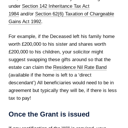
under
Section 142 Inheritance Tax Act
1984
and/or
Section 62(6) Taxation of Chargeable
Gains Act 1992
.
For example, if the Deceased left his family home
worth £200,000 to his sister and shares worth
£200,000 to his children, your solicitor might
suggest swapping these gifts around so that the
estate can claim the
Residence Nil Rate Band
(available if the home is left to a ‘direct
descendant’) All beneficiaries would need to be in
agreement but typically they will be, if there is less
tax to pay!
Once the Grant is issued