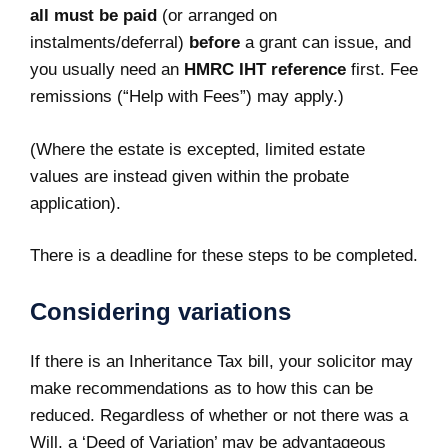
all must be paid
(or arranged on
instalments/deferral)
before
a grant can issue, and
you usually need an
HMRC IHT reference
first. Fee
remissions (“Help with Fees”) may apply.)
(Where the estate is excepted, limited estate
values are instead given within the probate
application).
There is a deadline for these steps to be completed.
Considering variations
If there is an Inheritance Tax bill, your solicitor may
make recommendations as to how this can be
reduced. Regardless of whether or not there was a
Will, a ‘Deed of Variation’ may be advantageous