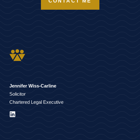
CONTACT ME
Jennifer Wiss-Carline
Solicitor
Chartered Legal Executive