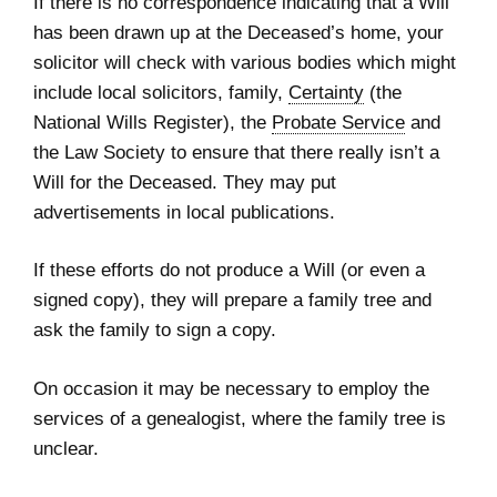
If there is no correspondence indicating that a Will
has been drawn up at the Deceased’s home, your
solicitor will check with various bodies which might
include local solicitors, family,
Certainty
(the
National Wills Register), the
Probate Service
and
the Law Society to ensure that there really isn’t a
Will for the Deceased. They may put
advertisements in local publications.
If these efforts do not produce a Will (or even a
signed copy), they will prepare a family tree and
ask the family to sign a copy.
On occasion it may be necessary to employ the
services of a genealogist, where the family tree is
unclear.