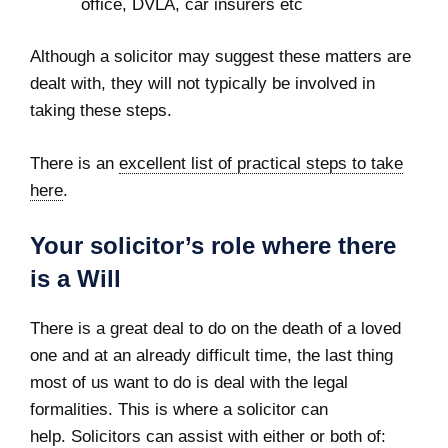
office, DVLA, car insurers etc
Although a solicitor may suggest these matters are
dealt with, they will not typically be involved in
taking these steps.
There is an
excellent list of practical steps to take
here
.
Your solicitor’s role where there
is a Will
There is a great deal to do on the death of a loved
one and at an already difficult time, the last thing
most of us want to do is deal with the legal
formalities. This is where a solicitor can
help. Solicitors can assist with either or both of: