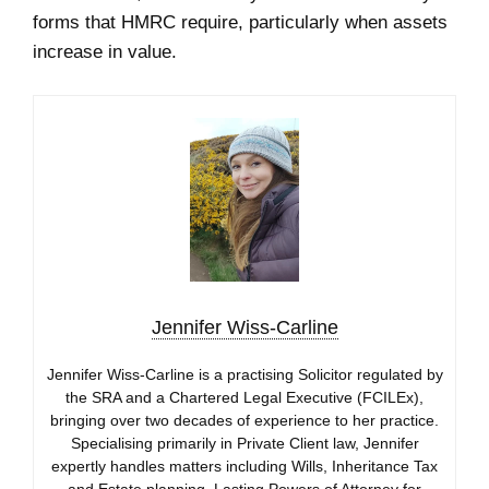
forms that HMRC require, particularly when assets
increase in value.
Jennifer Wiss-Carline
Jennifer Wiss-Carline is a practising Solicitor regulated by
the SRA and a Chartered Legal Executive (FCILEx),
bringing over two decades of experience to her practice.
Specialising primarily in Private Client law, Jennifer
expertly handles matters including Wills, Inheritance Tax
and Estate planning, Lasting Powers of Attorney for