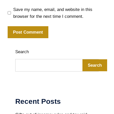
Save my name, email, and website in this
browser for the next time I comment.
Search
Search
Recent Posts