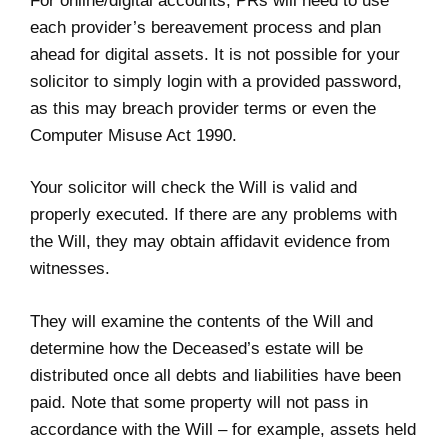
For online/digital accounts, PRs will need to use
each provider’s bereavement process and plan
ahead for digital assets. It is not possible for your
solicitor to simply login with a provided password,
as this may breach provider terms or even the
Computer Misuse Act 1990.
Your solicitor will check the Will is valid and
properly executed. If there are any problems with
the Will, they may obtain affidavit evidence from
witnesses.
They will examine the contents of the Will and
determine how the Deceased’s estate will be
distributed once all debts and liabilities have been
paid. Note that some property will not pass in
accordance with the Will – for example, assets held