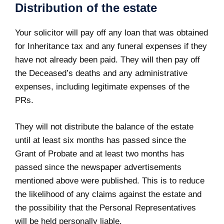
Distribution of the estate
Your solicitor will pay off any loan that was obtained
for Inheritance tax and any funeral expenses if they
have not already been paid. They will then pay off
the Deceased’s deaths and any administrative
expenses, including legitimate expenses of the
PRs.
They will not distribute the balance of the estate
until at least six months has passed since the
Grant of Probate and at least two months has
passed since the newspaper advertisements
mentioned above were published. This is to reduce
the likelihood of any claims against the estate and
the possibility that the Personal Representatives
will be held personally liable.