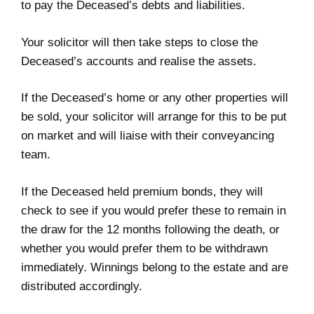
to pay the Deceased’s debts and liabilities.
Your solicitor will then take steps to close the
Deceased’s accounts and realise the assets.
If the Deceased’s home or any other properties will
be sold, your solicitor will arrange for this to be put
on market and will liaise with their conveyancing
team.
If the Deceased held premium bonds, they will
check to see if you would prefer these to remain in
the draw for the 12 months following the death, or
whether you would prefer them to be withdrawn
immediately. Winnings belong to the estate and are
distributed accordingly.