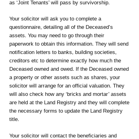
as ‘Joint Tenants’ will pass by survivorship.
Your solicitor will ask you to complete a
questionnaire, detailing all of the Deceased’s
assets. You may need to go through their
paperwork to obtain this information. They will send
notification letters to banks, building societies,
creditors etc to determine exactly how much the
Deceased owned and owed. If the Deceased owned
a property or other assets such as shares, your
solicitor will arrange for an official valuation. They
will also check how any ‘bricks and mortar’ assets
are held at the Land Registry and they will complete
the necessary forms to update the Land Registry
title.
Your solicitor will contact the beneficiaries and