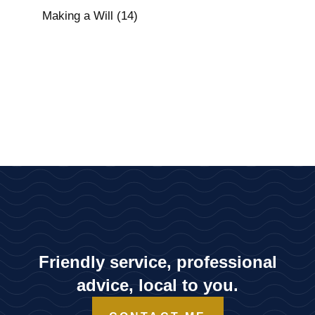
Making a Will
(14)
Friendly service, professional
advice, local to you.