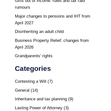
Gifts out of income: rules and tax raid
rumours
Major changes to pensions and IHT from
April 2027
Disinheriting an adult child
Business Property Relief: changes from
April 2026
Grandparents’ rights
Categories
Contesting a Will
(7)
General
(14)
Inheritance and tax planning
(9)
Lasting Power of Attorney
(3)