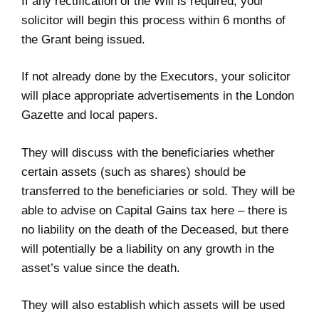
If any rectification of the Will is required, your
solicitor will begin this process within 6 months of
the Grant being issued.
If not already done by the Executors, your solicitor
will place appropriate advertisements in the London
Gazette and local papers.
They will discuss with the beneficiaries whether
certain assets (such as shares) should be
transferred to the beneficiaries or sold. They will be
able to advise on Capital Gains tax here – there is
no liability on the death of the Deceased, but there
will potentially be a liability on any growth in the
asset’s value since the death.
They will also establish which assets will be used