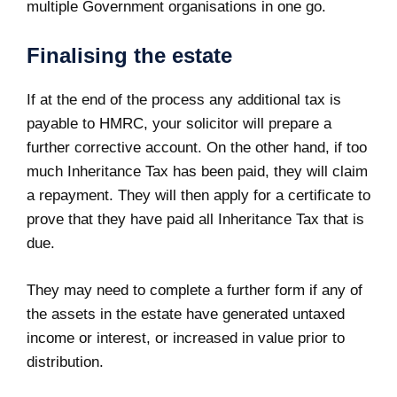
multiple Government organisations in one go.
Finalising the estate
If at the end of the process any additional tax is
payable to HMRC, your solicitor will prepare a
further corrective account. On the other hand, if too
much Inheritance Tax has been paid, they will claim
a repayment. They will then apply for a certificate to
prove that they have paid all Inheritance Tax that is
due.
They may need to complete a further form if any of
the assets in the estate have generated untaxed
income or interest, or increased in value prior to
distribution.