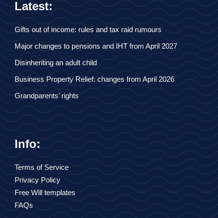
Latest:
Gifts out of income: rules and tax raid rumours
Major changes to pensions and IHT from April 2027
Disinheriting an adult child
Business Property Relief: changes from April 2026
Grandparents’ rights
Info:
Terms of Service
Privacy Policy
Free Will templates
FAQs