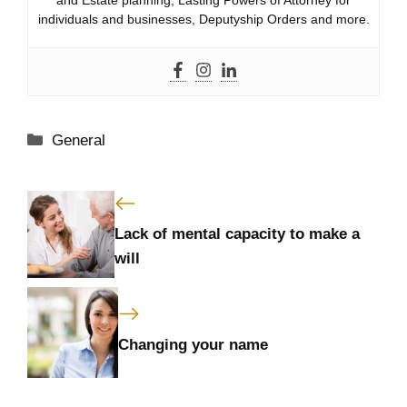
individuals and businesses, Deputyship Orders and more.
Categories
General
Lack of mental capacity to make a
will
Changing your name