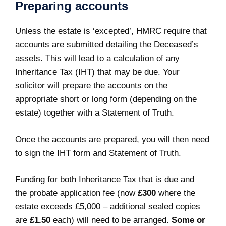
Preparing accounts
Unless the estate is ‘excepted’, HMRC require that
accounts are submitted detailing the Deceased’s
assets. This will lead to a calculation of any
Inheritance Tax (IHT) that may be due. Your
solicitor will prepare the accounts on the
appropriate short or long form (depending on the
estate) together with a Statement of Truth.
Once the accounts are prepared, you will then need
to sign the IHT form and Statement of Truth.
Funding for both Inheritance Tax that is due and
the
probate application fee
(now
£300
where the
estate exceeds £5,000 – additional sealed copies
are
£1.50
each) will need to be arranged.
Some or