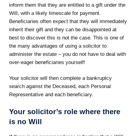
inform them that they are entitled to a gift under the
Will, with a likely timescale for payment.
Beneficiaries often expect that they will immediately
inherit their gift and they can be disappointed at
best to discover this is not the case. This is one of
the many advantages of using a solicitor to
administer the estate – you do not have to deal with
over-eager beneficiaries yourself!
Your solicitor will then complete a bankruptcy
search against the Deceased, each Personal
Representative and each beneficiary.
Your solicitor’s role where there
is no Will