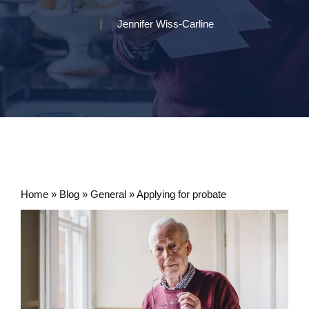
Jennifer Wiss-Carline
Home
»
Blog
»
General
»
Applying for probate