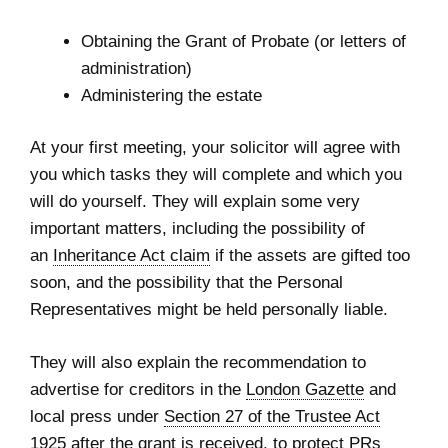
Obtaining the Grant of Probate (or letters of
administration)
Administering the estate
At your first meeting, your solicitor will agree with
you which tasks they will complete and which you
will do yourself. They will explain some very
important matters, including the possibility of
an
Inheritance Act claim
if the assets are gifted too
soon, and the possibility that the Personal
Representatives might be held personally liable.
They will also explain the recommendation to
advertise for creditors in the
London Gazette
and
local press under
Section 27 of the Trustee Act
1925
after the grant is received, to protect PRs