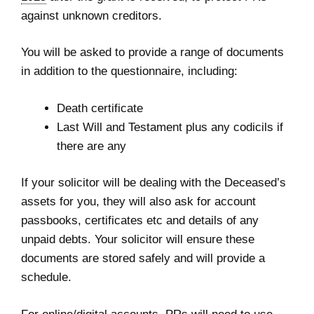
against unknown creditors.
You will be asked to provide a range of documents
in addition to the questionnaire, including:
Death certificate
Last Will and Testament plus any codicils if
there are any
If your solicitor will be dealing with the Deceased’s
assets for you, they will also ask for account
passbooks, certificates etc and details of any
unpaid debts. Your solicitor will ensure these
documents are stored safely and will provide a
schedule.