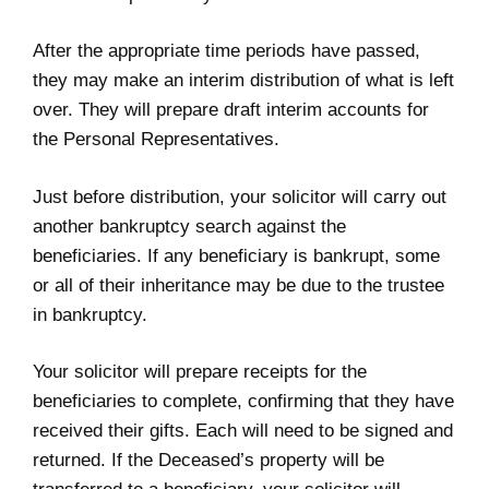
After the appropriate time periods have passed,
they may make an interim distribution of what is left
over. They will prepare draft interim accounts for
the Personal Representatives.
Just before distribution, your solicitor will carry out
another bankruptcy search against the
beneficiaries. If any beneficiary is bankrupt, some
or all of their inheritance may be due to the trustee
in bankruptcy.
Your solicitor will prepare receipts for the
beneficiaries to complete, confirming that they have
received their gifts. Each will need to be signed and
returned. If the Deceased’s property will be