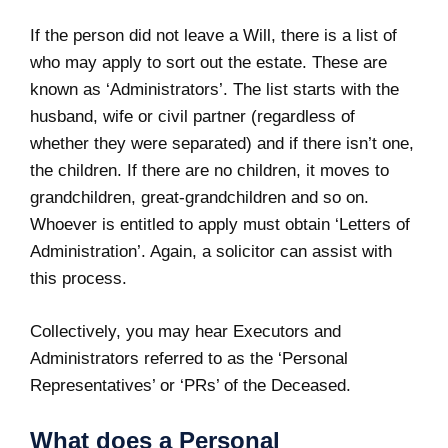
If the person did not leave a Will, there is a list of
who may apply to sort out the estate. These are
known as ‘Administrators’. The list starts with the
husband, wife or civil partner (regardless of
whether they were separated) and if there isn’t one,
the children. If there are no children, it moves to
grandchildren, great-grandchildren and so on.
Whoever is entitled to apply must obtain ‘Letters of
Administration’. Again, a solicitor can assist with
this process.
Collectively, you may hear Executors and
Administrators referred to as the ‘Personal
Representatives’ or ‘PRs’ of the Deceased.
What does a Personal