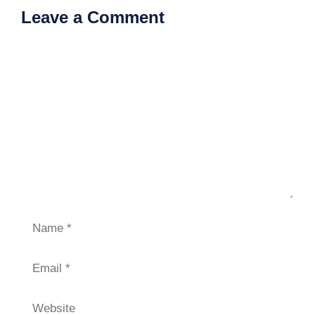
Leave a Comment
Comment
Name
Email
Website