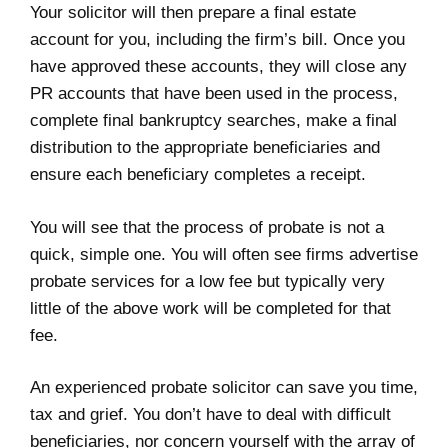
Your solicitor will then prepare a final estate
account for you, including the firm’s bill. Once you
have approved these accounts, they will close any
PR accounts that have been used in the process,
complete final bankruptcy searches, make a final
distribution to the appropriate beneficiaries and
ensure each beneficiary completes a receipt.
You will see that the process of probate is not a
quick, simple one. You will often see firms advertise
probate services for a low fee but typically very
little of the above work will be completed for that
fee.
An experienced probate solicitor can save you time,
tax and grief. You don’t have to deal with difficult
beneficiaries, nor concern yourself with the array of