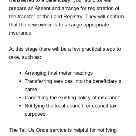
transferred to a beneficiary, your solicitor will
prepare an Assent and arrange for registration of
the transfer at the Land Registry. They will confirm
that the new owner is to arrange appropriate
insurance.
At this stage there will be a few practical steps to
take, such as:
Arranging final meter readings
Transferring services into the beneficiary’s
name
Cancelling the existing policy of insurance
Notifying the local council for council tax
purposes
The
Tell Us Once
service is helpful for notifying