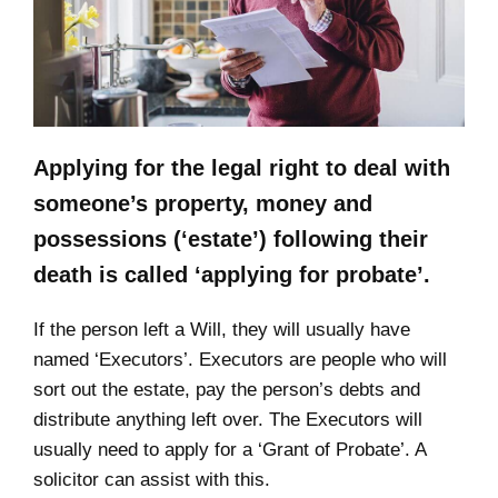
Applying for the legal right to deal with
someone’s property, money and
possessions (‘estate’) following their
death is called ‘applying for probate’.
If the person left a Will, they will usually have
named ‘Executors’. Executors are people who will
sort out the estate, pay the person’s debts and
distribute anything left over. The Executors will
usually need to apply for a ‘Grant of Probate’. A
solicitor can assist with this.