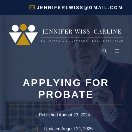
Skip
JENNIFERLWISS@GMAIL.COM
to
content
MENU
APPLYING FOR
PROBATE
Published
August 23, 2024
Updated
August 24, 2025